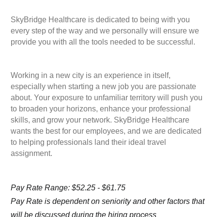
SkyBridge Healthcare is dedicated to being with you
every step of the way and we personally will ensure we
provide you with all the tools needed to be successful.
Working in a new city is an experience in itself,
especially when starting a new job you are passionate
about. Your exposure to unfamiliar territory will push you
to broaden your horizons, enhance your professional
skills, and grow your network. SkyBridge Healthcare
wants the best for our employees, and we are dedicated
to helping professionals land their ideal travel
assignment.
Pay Rate Range: $52.25 - $61.75
Pay Rate is dependent on seniority and other factors that
will be discussed during the hiring process