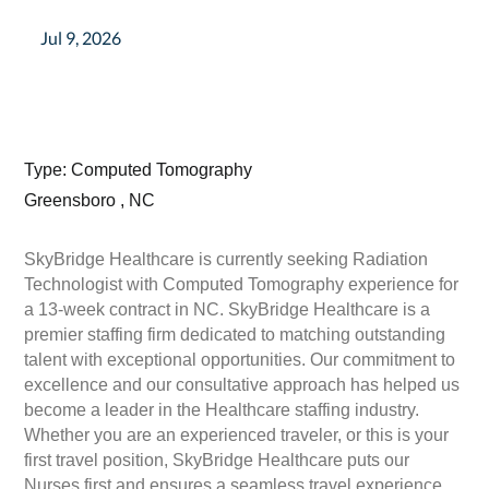
Jul 9, 2026
Type: Computed Tomography
Greensboro , NC
SkyBridge Healthcare is currently seeking Radiation
Technologist with Computed Tomography experience for
a 13-week contract in NC. SkyBridge Healthcare is a
premier staffing firm dedicated to matching outstanding
talent with exceptional opportunities. Our commitment to
excellence and our consultative approach has helped us
become a leader in the Healthcare staffing industry.
Whether you are an experienced traveler, or this is your
first travel position, SkyBridge Healthcare puts our
Nurses first and ensures a seamless travel experience.