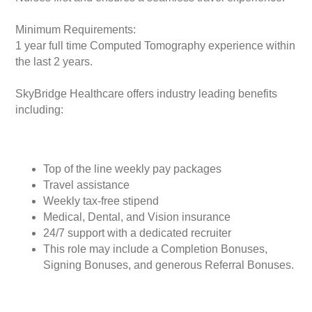
Minimum Requirements:
1 year full time Computed Tomography experience within
the last 2 years.
SkyBridge Healthcare offers industry leading benefits
including:
Top of the line weekly pay packages
Travel assistance
Weekly tax-free stipend
Medical, Dental, and Vision insurance
24/7 support with a dedicated recruiter
This role may include a Completion Bonuses,
Signing Bonuses, and generous Referral Bonuses.