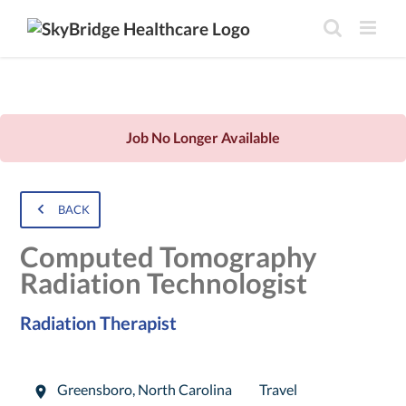
Job No Longer Available
BACK
Computed Tomography
Radiation Technologist
Radiation Therapist
Greensboro
,
North Carolina
Travel