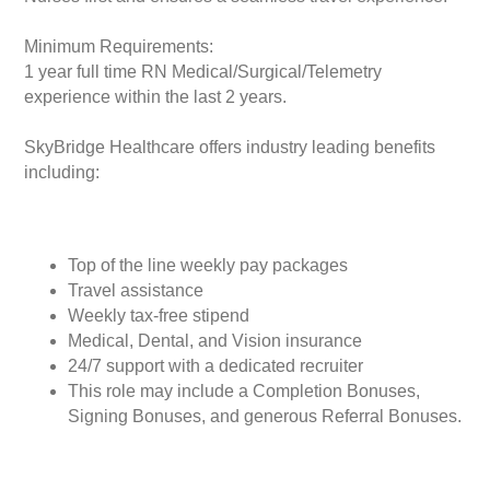
Minimum Requirements:
1 year full time RN Medical/Surgical/Telemetry
experience within the last 2 years.
SkyBridge Healthcare offers industry leading benefits
including:
Top of the line weekly pay packages
Travel assistance
Weekly tax-free stipend
Medical, Dental, and Vision insurance
24/7 support with a dedicated recruiter
This role may include a Completion Bonuses,
Signing Bonuses, and generous Referral Bonuses.