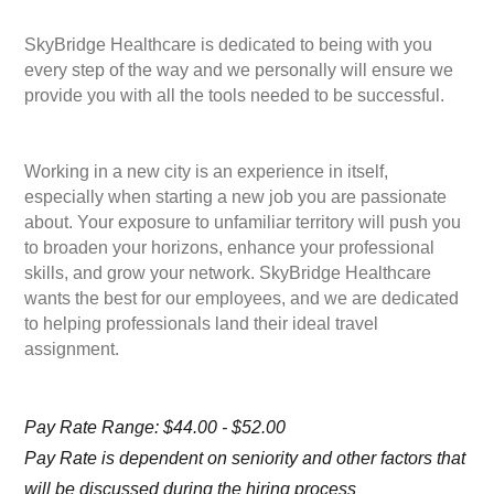
SkyBridge Healthcare is dedicated to being with you
every step of the way and we personally will ensure we
provide you with all the tools needed to be successful.
Working in a new city is an experience in itself,
especially when starting a new job you are passionate
about. Your exposure to unfamiliar territory will push you
to broaden your horizons, enhance your professional
skills, and grow your network. SkyBridge Healthcare
wants the best for our employees, and we are dedicated
to helping professionals land their ideal travel
assignment.
Pay Rate Range: $44.00 - $52.00
Pay Rate is dependent on seniority and other factors that
will be discussed during the hiring process