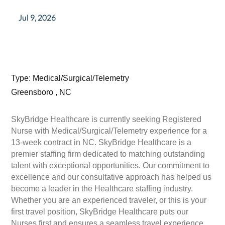
Jul 9, 2026
Type: Medical/Surgical/Telemetry
Greensboro , NC
SkyBridge Healthcare is currently seeking Registered
Nurse with Medical/Surgical/Telemetry experience for a
13-week contract in NC. SkyBridge Healthcare is a
premier staffing firm dedicated to matching outstanding
talent with exceptional opportunities. Our commitment to
excellence and our consultative approach has helped us
become a leader in the Healthcare staffing industry.
Whether you are an experienced traveler, or this is your
first travel position, SkyBridge Healthcare puts our
Nurses first and ensures a seamless travel experience.