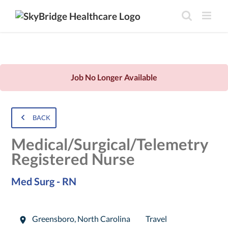
Job No Longer Available
BACK
Medical/Surgical/Telemetry
Registered Nurse
Med Surg - RN
Greensboro
,
North Carolina
Travel