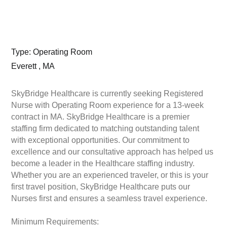
Type: Operating Room
Everett , MA
SkyBridge Healthcare is currently seeking Registered
Nurse with Operating Room experience for a 13-week
contract in MA. SkyBridge Healthcare is a premier
staffing firm dedicated to matching outstanding talent
with exceptional opportunities. Our commitment to
excellence and our consultative approach has helped us
become a leader in the Healthcare staffing industry.
Whether you are an experienced traveler, or this is your
first travel position, SkyBridge Healthcare puts our
Nurses first and ensures a seamless travel experience.
Minimum Requirements: