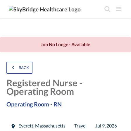
Job No Longer Available
BACK
Registered Nurse -
Operating Room
Operating Room - RN
Everett
,
Massachusetts
Travel
Jul 9, 2026