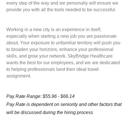
every step of the way and we personally will ensure we
provide you with all the tools needed to be successful.
Working in a new city is an experience in itself,
especially when starting a new job you are passionate
about. Your exposure to unfamiliar territory will push you
to broaden your horizons, enhance your professional
skills, and grow your network. SkyBridge Healthcare
wants the best for our employees, and we are dedicated
to helping professionals land their ideal travel
assignment.
Pay Rate Range: $55.96 - $66.14
Pay Rate is dependent on seniority and other factors that
will be discussed during the hiring process