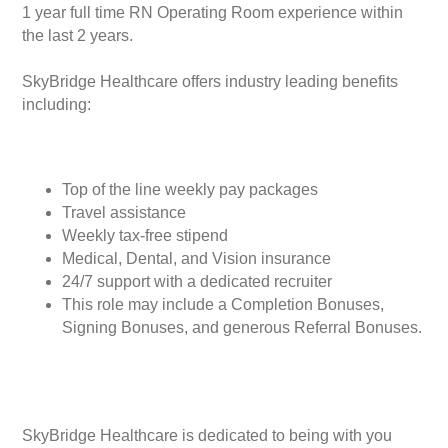
1 year full time RN Operating Room experience within
the last 2 years.
SkyBridge Healthcare offers industry leading benefits
including:
Top of the line weekly pay packages
Travel assistance
Weekly tax-free stipend
Medical, Dental, and Vision insurance
24/7 support with a dedicated recruiter
This role may include a Completion Bonuses,
Signing Bonuses, and generous Referral Bonuses.
SkyBridge Healthcare is dedicated to being with you