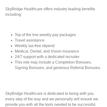
SkyBridge Healthcare offers industry leading benefits
including:
Top of the line weekly pay packages
Travel assistance
Weekly tax-free stipend
Medical, Dental, and Vision insurance
24/7 support with a dedicated recruiter
This role may include a Completion Bonuses,
Signing Bonuses, and generous Referral Bonuses.
SkyBridge Healthcare is dedicated to being with you
every step of the way and we personally will ensure we
provide you with all the tools needed to be successful.