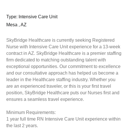
Type: Intensive Care Unit
Mesa , AZ
SkyBridge Healthcare is currently seeking Registered
Nurse with Intensive Care Unit experience for a 13-week
contract in AZ. SkyBridge Healthcare is a premier staffing
firm dedicated to matching outstanding talent with
exceptional opportunities. Our commitment to excellence
and our consultative approach has helped us become a
leader in the Healthcare staffing industry. Whether you
are an experienced traveler, or this is your first travel
position, SkyBridge Healthcare puts our Nurses first and
ensures a seamless travel experience.
Minimum Requirements:
1 year full time RN Intensive Care Unit experience within
the last 2 years.