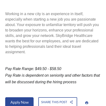
Working in a new city is an experience in itself,
especially when starting a new job you are passionate
about. Your exposure to unfamiliar territory will push you
to broaden your horizons, enhance your professional
skills, and grow your network. SkyBridge Healthcare
wants the best for our employees, and we are dedicated
to helping professionals land their ideal travel
assignment.
Pay Rate Range: $49.50 - $58.50
Pay Rate is dependent on seniority and other factors that
will be discussed during the hiring process
Apply Now
SHARE THIS POST