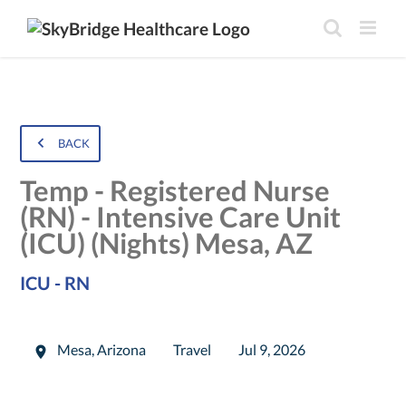
BACK
Temp - Registered Nurse
(RN) - Intensive Care Unit
(ICU) (Nights) Mesa, AZ
ICU - RN
Mesa
,
Arizona
Travel
Jul 9, 2026