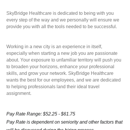
SkyBridge Healthcare is dedicated to being with you
every step of the way and we personally will ensure we
provide you with all the tools needed to be successful.
Working in a new city is an experience in itself,
especially when starting a new job you are passionate
about. Your exposure to unfamiliar territory will push you
to broaden your horizons, enhance your professional
skills, and grow your network. SkyBridge Healthcare
wants the best for our employees, and we are dedicated
to helping professionals land their ideal travel
assignment.
Pay Rate Range: $52.25 - $61.75
Pay Rate is dependent on seniority and other factors that