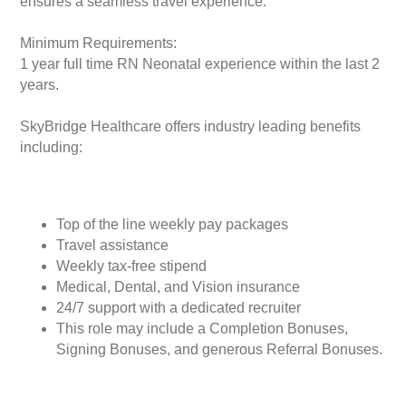
ensures a seamless travel experience.
Minimum Requirements:
1 year full time RN Neonatal experience within the last 2
years.
SkyBridge Healthcare offers industry leading benefits
including:
Top of the line weekly pay packages
Travel assistance
Weekly tax-free stipend
Medical, Dental, and Vision insurance
24/7 support with a dedicated recruiter
This role may include a Completion Bonuses,
Signing Bonuses, and generous Referral Bonuses.