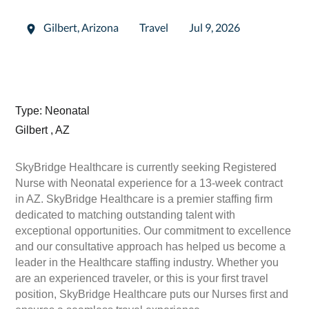
Gilbert
,
Arizona
Travel
Jul 9, 2026
Type: Neonatal
Gilbert , AZ
SkyBridge Healthcare is currently seeking Registered
Nurse with Neonatal experience for a 13-week contract
in AZ. SkyBridge Healthcare is a premier staffing firm
dedicated to matching outstanding talent with
exceptional opportunities. Our commitment to excellence
and our consultative approach has helped us become a
leader in the Healthcare staffing industry. Whether you
are an experienced traveler, or this is your first travel
position, SkyBridge Healthcare puts our Nurses first and