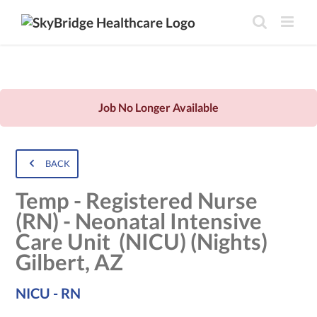
Job No Longer Available
BACK
Temp - Registered Nurse
(RN) - Neonatal Intensive
Care Unit (NICU) (Nights)
Gilbert, AZ
NICU - RN