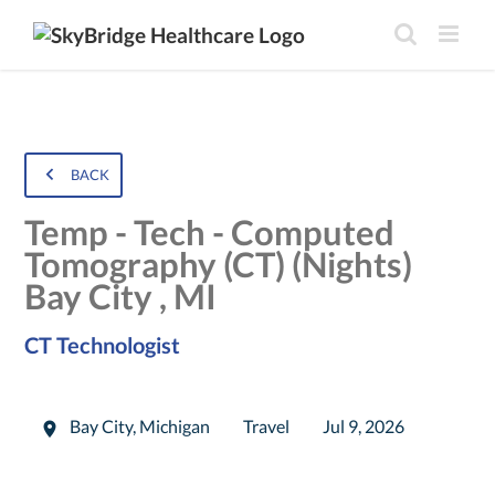
BACK
Temp - Tech - Computed
Tomography (CT) (Nights)
Bay City , MI
CT Technologist
Bay City
,
Michigan
Travel
Jul 9, 2026