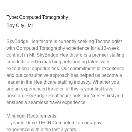
Type: Computed Tomography
Bay City , MI
SkyBridge Healthcare is currently seeking Technologist
with Computed Tomography experience for a 13-week
contract in MI. SkyBridge Healthcare is a premier staffing
firm dedicated to matching outstanding talent with
exceptional opportunities. Our commitment to excellence
and our consultative approach has helped us become a
leader in the Healthcare staffing industry. Whether you
are an experienced traveler, or this is your first travel
position, SkyBridge Healthcare puts our Nurses first and
ensures a seamless travel experience.
Minimum Requirements:
1 year full time TECH Computed Tomography
experience within the last 2 years.