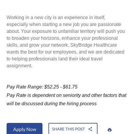
Working in a new city is an experience in itself,
especially when starting a new job you are passionate
about. Your exposure to unfamiliar territory will push you
to broaden your horizons, enhance your professional
skills, and grow your network. SkyBridge Healthcare
wants the best for our employees, and we are dedicated
to helping professionals land their ideal travel
assignment.
Pay Rate Range: $52.25 - $61.75
Pay Rate is dependent on seniority and other factors that
will be discussed during the hiring process
Apply Now
SHARE THIS POST