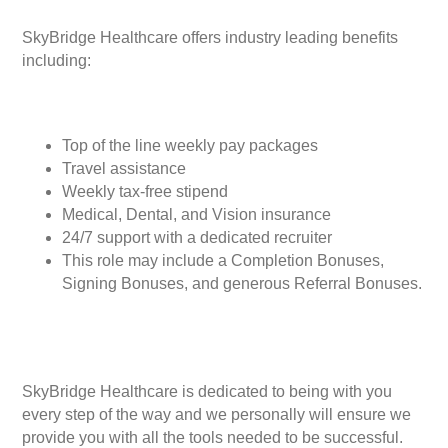
SkyBridge Healthcare offers industry leading benefits
including:
Top of the line weekly pay packages
Travel assistance
Weekly tax-free stipend
Medical, Dental, and Vision insurance
24/7 support with a dedicated recruiter
This role may include a Completion Bonuses,
Signing Bonuses, and generous Referral Bonuses.
SkyBridge Healthcare is dedicated to being with you
every step of the way and we personally will ensure we
provide you with all the tools needed to be successful.