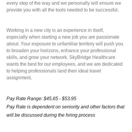
every step of the way and we personally will ensure we
provide you with all the tools needed to be successful.
Working in a new city is an experience in itself,
especially when starting a new job you are passionate
about. Your exposure to unfamiliar territory will push you
to broaden your horizons, enhance your professional
skills, and grow your network. SkyBridge Healthcare
wants the best for our employees, and we are dedicated
to helping professionals land their ideal travel
assignment.
Pay Rate Range: $45.65 - $53.95
Pay Rate is dependent on seniority and other factors that
will be discussed during the hiring process