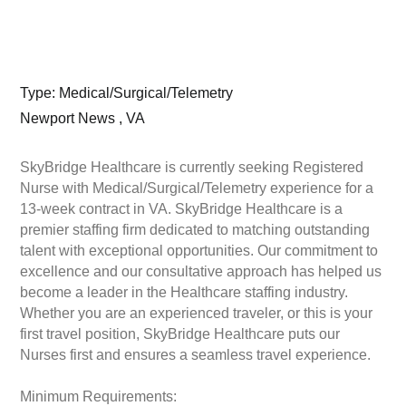
Type: Medical/Surgical/Telemetry
Newport News , VA
SkyBridge Healthcare is currently seeking Registered
Nurse with Medical/Surgical/Telemetry experience for a
13-week contract in VA. SkyBridge Healthcare is a
premier staffing firm dedicated to matching outstanding
talent with exceptional opportunities. Our commitment to
excellence and our consultative approach has helped us
become a leader in the Healthcare staffing industry.
Whether you are an experienced traveler, or this is your
first travel position, SkyBridge Healthcare puts our
Nurses first and ensures a seamless travel experience.
Minimum Requirements: