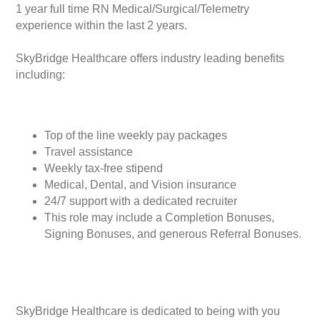
1 year full time RN Medical/Surgical/Telemetry
experience within the last 2 years.
SkyBridge Healthcare offers industry leading benefits
including:
Top of the line weekly pay packages
Travel assistance
Weekly tax-free stipend
Medical, Dental, and Vision insurance
24/7 support with a dedicated recruiter
This role may include a Completion Bonuses,
Signing Bonuses, and generous Referral Bonuses.
SkyBridge Healthcare is dedicated to being with you