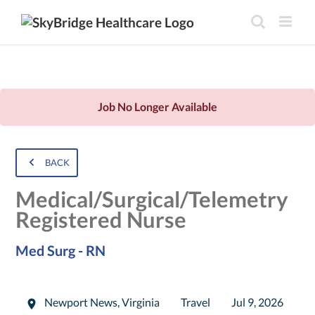
Job No Longer Available
BACK
Medical/Surgical/Telemetry
Registered Nurse
Med Surg - RN
Newport News
,
Virginia
Travel
Jul 9, 2026