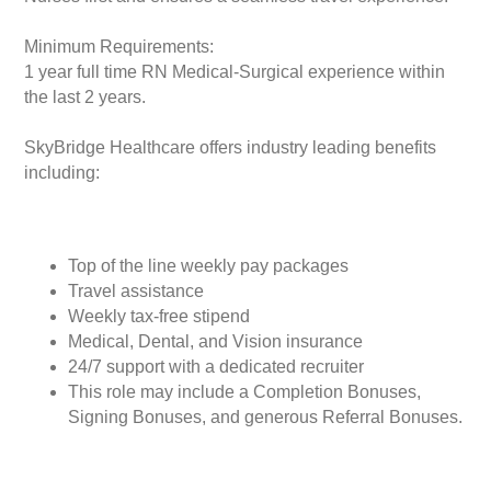
Minimum Requirements:
1 year full time RN Medical-Surgical experience within
the last 2 years.
SkyBridge Healthcare offers industry leading benefits
including:
Top of the line weekly pay packages
Travel assistance
Weekly tax-free stipend
Medical, Dental, and Vision insurance
24/7 support with a dedicated recruiter
This role may include a Completion Bonuses,
Signing Bonuses, and generous Referral Bonuses.