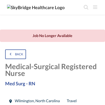
Job No Longer Available
BACK
Medical-Surgical Registered
Nurse
Med Surg - RN
Wilmington
,
North Carolina
Travel