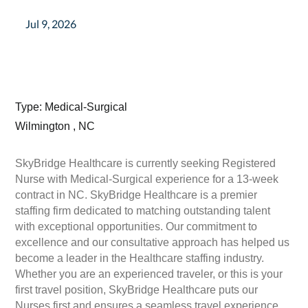
Jul 9, 2026
Type: Medical-Surgical
Wilmington , NC
SkyBridge Healthcare is currently seeking Registered
Nurse with Medical-Surgical experience for a 13-week
contract in NC. SkyBridge Healthcare is a premier
staffing firm dedicated to matching outstanding talent
with exceptional opportunities. Our commitment to
excellence and our consultative approach has helped us
become a leader in the Healthcare staffing industry.
Whether you are an experienced traveler, or this is your
first travel position, SkyBridge Healthcare puts our
Nurses first and ensures a seamless travel experience.