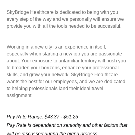
SkyBridge Healthcare is dedicated to being with you
every step of the way and we personally will ensure we
provide you with all the tools needed to be successful.
Working in a new city is an experience in itself,
especially when starting a new job you are passionate
about. Your exposure to unfamiliar territory will push you
to broaden your horizons, enhance your professional
skills, and grow your network. SkyBridge Healthcare
wants the best for our employees, and we are dedicated
to helping professionals land their ideal travel
assignment.
Pay Rate Range: $43.37 - $51.25
Pay Rate is dependent on seniority and other factors that
will be discussed during the hiring process