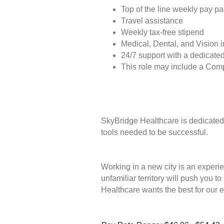
Top of the line weekly pay p
Travel assistance
Weekly tax-free stipend
Medical, Dental, and Vision 
24/7 support with a dedicated
This role may include a Com
SkyBridge Healthcare is dedicated 
tools needed to be successful.
Working in a new city is an experie
unfamiliar territory will push you 
Healthcare wants the best for our 