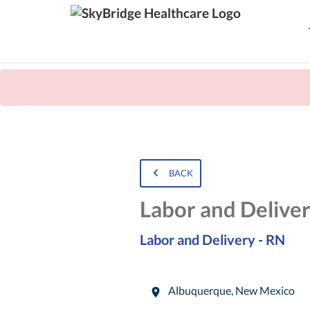
BACK
Labor and Delive
Labor and Delivery - RN
Albuquerque
,
New Mexico