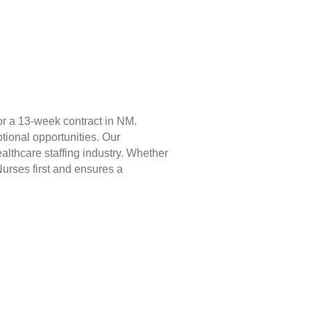
or a 13-week contract in NM.
tional opportunities. Our
lthcare staffing industry. Whether
Nurses first and ensures a