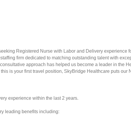
seeking Registered Nurse with Labor and Delivery experience f
taffing firm dedicated to matching outstanding talent with excep
consultative approach has helped us become a leader in the Hea
this is your first travel position, SkyBridge Healthcare puts our 
ery experience within the last 2 years.
y leading benefits including: