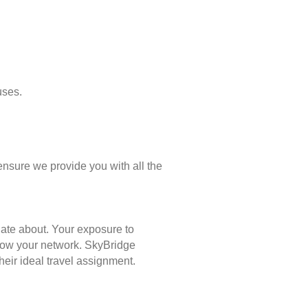
uses.
ensure we provide you with all the
nate about. Your exposure to
 grow your network. SkyBridge
eir ideal travel assignment.