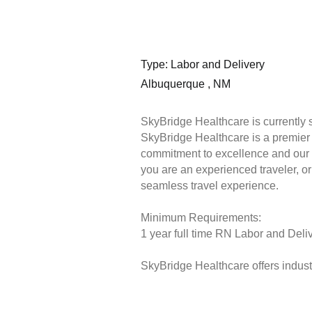
Type: Labor and Delivery
Albuquerque , NM
SkyBridge Healthcare is currently 
SkyBridge Healthcare is a premier s
commitment to excellence and our 
you are an experienced traveler, or 
seamless travel experience.
Minimum Requirements:
1 year full time RN Labor and Deliv
SkyBridge Healthcare offers industr