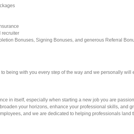
ackages
insurance
 recruiter
pletion Bonuses, Signing Bonuses, and generous Referral Bon
to being with you every step of the way and we personally will 
nce in itself, especially when starting a new job you are passio
to broaden your horizons, enhance your professional skills, and
employees, and we are dedicated to helping professionals land th