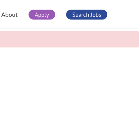
Apply
Search Jobs
About