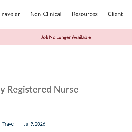
Traveler
Non-Clinical
Resources
Client
Job No Longer Available
ry Registered Nurse
Travel
Jul 9, 2026