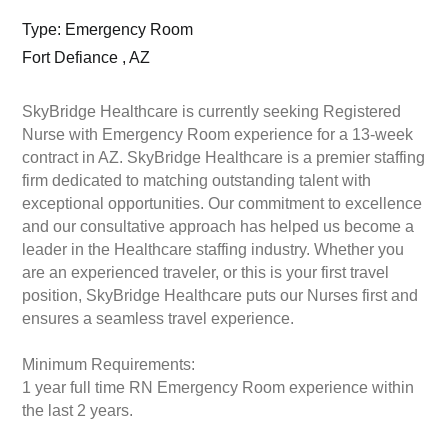
Type: Emergency Room
Fort Defiance , AZ
SkyBridge Healthcare is currently seeking Registered
Nurse with Emergency Room experience for a 13-week
contract in AZ. SkyBridge Healthcare is a premier staffing
firm dedicated to matching outstanding talent with
exceptional opportunities. Our commitment to excellence
and our consultative approach has helped us become a
leader in the Healthcare staffing industry. Whether you
are an experienced traveler, or this is your first travel
position, SkyBridge Healthcare puts our Nurses first and
ensures a seamless travel experience.
Minimum Requirements:
1 year full time RN Emergency Room experience within
the last 2 years.