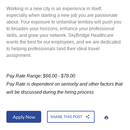
Working in a new city is an experience in itself,
especially when starting a new job you are passionate
about. Your exposure to unfamiliar territory will push you
to broaden your horizons, enhance your professional
skills, and grow your network. SkyBridge Healthcare
wants the best for our employees, and we are dedicated
to helping professionals land their ideal travel
assignment.
Pay Rate Range: $66.00 - $78.00
Pay Rate is dependent on seniority and other factors that
will be discussed during the hiring process
Apply Now
SHARE THIS POST