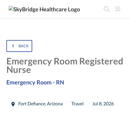
BACK
Emergency Room Registered
Nurse
Emergency Room - RN
Fort Defiance
,
Arizona
Travel
Jul 8, 2026