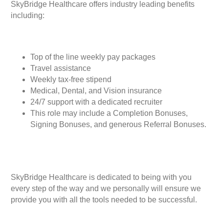
SkyBridge Healthcare offers industry leading benefits
including:
Top of the line weekly pay packages
Travel assistance
Weekly tax-free stipend
Medical, Dental, and Vision insurance
24/7 support with a dedicated recruiter
This role may include a Completion Bonuses,
Signing Bonuses, and generous Referral Bonuses.
SkyBridge Healthcare is dedicated to being with you
every step of the way and we personally will ensure we
provide you with all the tools needed to be successful.