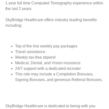
1 year full time Computed Tomography experience within
the last 2 years.
SkyBridge Healthcare offers industry leading benefits
including:
Top of the line weekly pay packages
Travel assistance
Weekly tax-free stipend
Medical, Dental, and Vision insurance
24/7 support with a dedicated recruiter
This role may include a Completion Bonuses,
Signing Bonuses, and generous Referral Bonuses.
SkyBridge Healthcare is dedicated to being with you