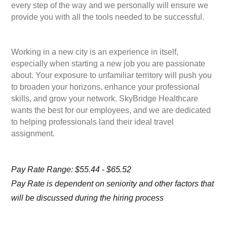
every step of the way and we personally will ensure we
provide you with all the tools needed to be successful.
Working in a new city is an experience in itself,
especially when starting a new job you are passionate
about. Your exposure to unfamiliar territory will push you
to broaden your horizons, enhance your professional
skills, and grow your network. SkyBridge Healthcare
wants the best for our employees, and we are dedicated
to helping professionals land their ideal travel
assignment.
Pay Rate Range: $55.44 - $65.52
Pay Rate is dependent on seniority and other factors that
will be discussed during the hiring process