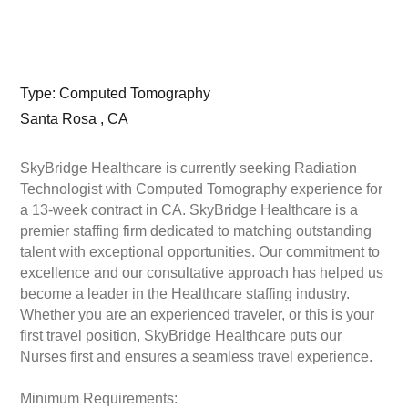
Type: Computed Tomography
Santa Rosa , CA
SkyBridge Healthcare is currently seeking Radiation
Technologist with Computed Tomography experience for
a 13-week contract in CA. SkyBridge Healthcare is a
premier staffing firm dedicated to matching outstanding
talent with exceptional opportunities. Our commitment to
excellence and our consultative approach has helped us
become a leader in the Healthcare staffing industry.
Whether you are an experienced traveler, or this is your
first travel position, SkyBridge Healthcare puts our
Nurses first and ensures a seamless travel experience.
Minimum Requirements: