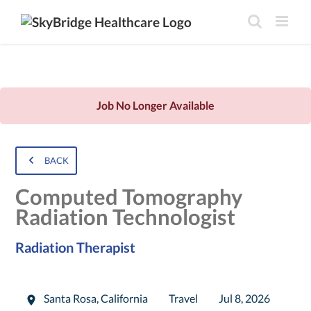
Job No Longer Available
BACK
Computed Tomography
Radiation Technologist
Radiation Therapist
Santa Rosa
,
California
Travel
Jul 8, 2026