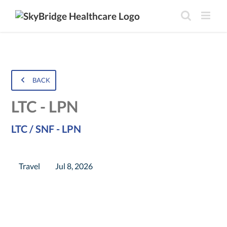
BACK
LTC - LPN
LTC / SNF - LPN
Travel
Jul 8, 2026