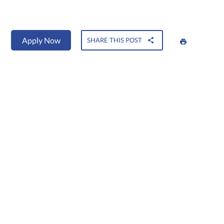
Apply Now
SHARE THIS POST