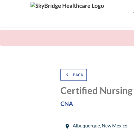
BACK
Certified Nursing
CNA
Albuquerque
,
New Mexico