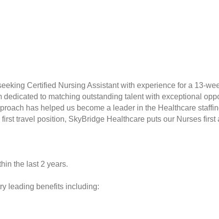
seeking Certified Nursing Assistant with experience for a 13-we
rm dedicated to matching outstanding talent with exceptional opp
proach has helped us become a leader in the Healthcare staffin
r first travel position, SkyBridge Healthcare puts our Nurses fir
hin the last 2 years.
y leading benefits including: