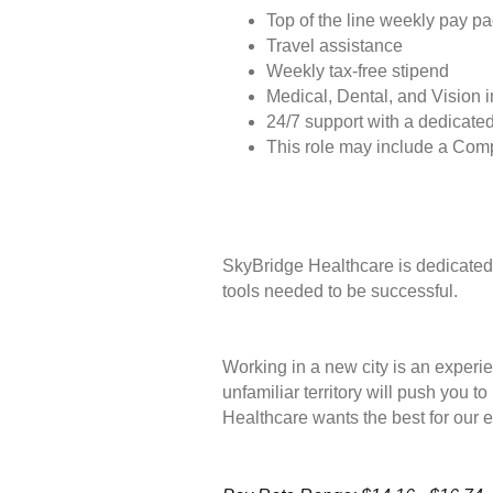
Top of the line weekly pay p
Travel assistance
Weekly tax-free stipend
Medical, Dental, and Vision 
24/7 support with a dedicated
This role may include a Com
SkyBridge Healthcare is dedicated 
tools needed to be successful.
Working in a new city is an experie
unfamiliar territory will push you 
Healthcare wants the best for our 