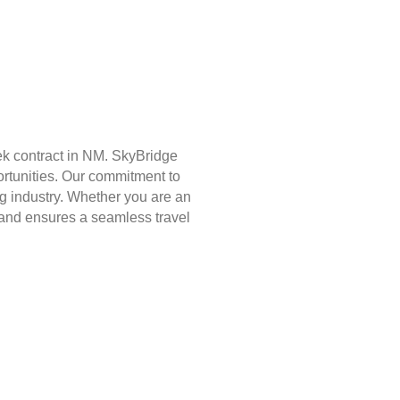
ek contract in NM. SkyBridge
ortunities. Our commitment to
g industry. Whether you are an
st and ensures a seamless travel