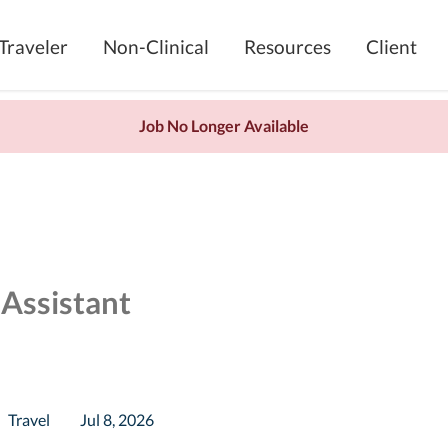
Traveler
Non-Clinical
Resources
Client
Job No Longer Available
 Assistant
Travel
Jul 8, 2026