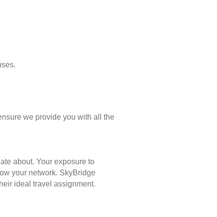
uses.
ensure we provide you with all the
nate about. Your exposure to
 grow your network. SkyBridge
eir ideal travel assignment.