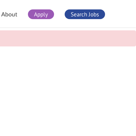
Apply
Search Jobs
About