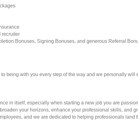
ackages
insurance
 recruiter
pletion Bonuses, Signing Bonuses, and generous Referral Bon
to being with you every step of the way and we personally will 
nce in itself, especially when starting a new job you are passio
to broaden your horizons, enhance your professional skills, and
employees, and we are dedicated to helping professionals land th