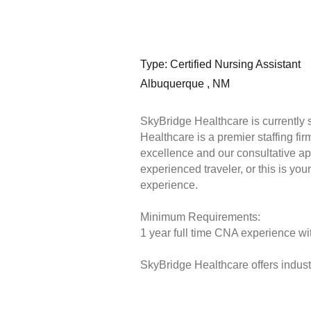
Type: Certified Nursing Assistant
Albuquerque , NM
SkyBridge Healthcare is currently 
Healthcare is a premier staffing fi
excellence and our consultative ap
experienced traveler, or this is you
experience.
Minimum Requirements:
1 year full time CNA experience wit
SkyBridge Healthcare offers industr