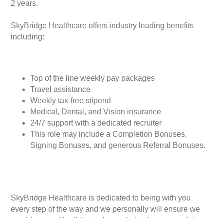
2 years.
SkyBridge Healthcare offers industry leading benefits
including:
Top of the line weekly pay packages
Travel assistance
Weekly tax-free stipend
Medical, Dental, and Vision insurance
24/7 support with a dedicated recruiter
This role may include a Completion Bonuses,
Signing Bonuses, and generous Referral Bonuses.
SkyBridge Healthcare is dedicated to being with you
every step of the way and we personally will ensure we