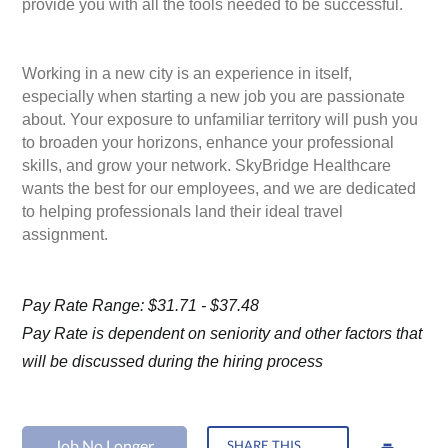
provide you with all the tools needed to be successful.
Working in a new city is an experience in itself,
especially when starting a new job you are passionate
about. Your exposure to unfamiliar territory will push you
to broaden your horizons, enhance your professional
skills, and grow your network. SkyBridge Healthcare
wants the best for our employees, and we are dedicated
to helping professionals land their ideal travel
assignment.
Pay Rate Range: $31.71 - $37.48
Pay Rate is dependent on seniority and other factors that
will be discussed during the hiring process
Job No Longer
SHARE THIS