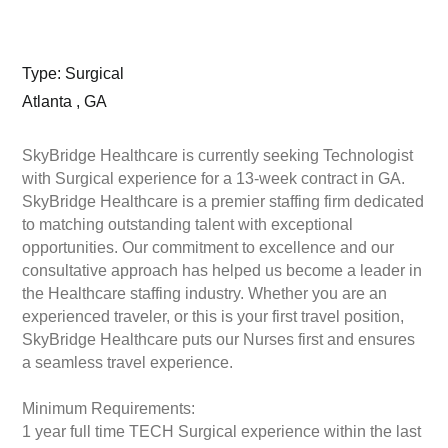
Type: Surgical
Atlanta , GA
SkyBridge Healthcare is currently seeking Technologist
with Surgical experience for a 13-week contract in GA.
SkyBridge Healthcare is a premier staffing firm dedicated
to matching outstanding talent with exceptional
opportunities. Our commitment to excellence and our
consultative approach has helped us become a leader in
the Healthcare staffing industry. Whether you are an
experienced traveler, or this is your first travel position,
SkyBridge Healthcare puts our Nurses first and ensures
a seamless travel experience.
Minimum Requirements:
1 year full time TECH Surgical experience within the last