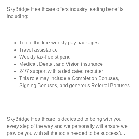
SkyBridge Healthcare offers industry leading benefits
including:
Top of the line weekly pay packages
Travel assistance
Weekly tax-free stipend
Medical, Dental, and Vision insurance
24/7 support with a dedicated recruiter
This role may include a Completion Bonuses,
Signing Bonuses, and generous Referral Bonuses.
SkyBridge Healthcare is dedicated to being with you
every step of the way and we personally will ensure we
provide you with all the tools needed to be successful.