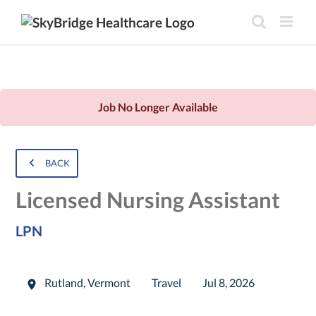
Job No Longer Available
BACK
Licensed Nursing Assistant
LPN
Rutland
,
Vermont
Travel
Jul 8, 2026