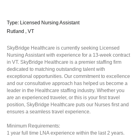
Type: Licensed Nursing Assistant
Rutland , VT
SkyBridge Healthcare is currently seeking Licensed
Nursing Assistant with experience for a 13-week contract
in VT. SkyBridge Healthcare is a premier staffing firm
dedicated to matching outstanding talent with
exceptional opportunities. Our commitment to excellence
and our consultative approach has helped us become a
leader in the Healthcare staffing industry. Whether you
are an experienced traveler, or this is your first travel
position, SkyBridge Healthcare puts our Nurses first and
ensures a seamless travel experience.
Minimum Requirements:
1 year full time LNA experience within the last 2 years.