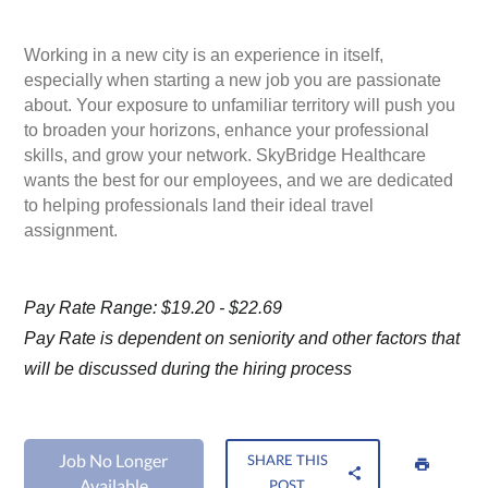
Working in a new city is an experience in itself,
especially when starting a new job you are passionate
about. Your exposure to unfamiliar territory will push you
to broaden your horizons, enhance your professional
skills, and grow your network. SkyBridge Healthcare
wants the best for our employees, and we are dedicated
to helping professionals land their ideal travel
assignment.
Pay Rate Range: $19.20 - $22.69
Pay Rate is dependent on seniority and other factors that
will be discussed during the hiring process
Job No Longer
SHARE THIS
Available
POST