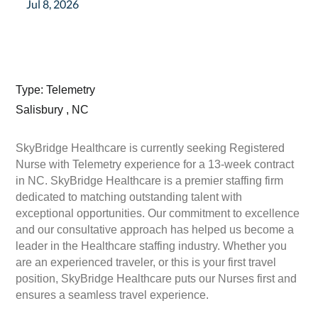
Jul 8, 2026
Type: Telemetry
Salisbury , NC
SkyBridge Healthcare is currently seeking Registered
Nurse with Telemetry experience for a 13-week contract
in NC. SkyBridge Healthcare is a premier staffing firm
dedicated to matching outstanding talent with
exceptional opportunities. Our commitment to excellence
and our consultative approach has helped us become a
leader in the Healthcare staffing industry. Whether you
are an experienced traveler, or this is your first travel
position, SkyBridge Healthcare puts our Nurses first and
ensures a seamless travel experience.