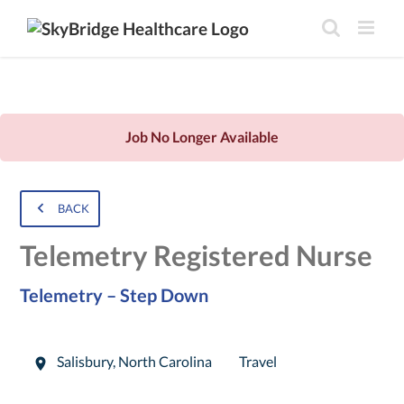
Job No Longer Available
BACK
Telemetry Registered Nurse
Telemetry – Step Down
Salisbury
,
North Carolina
Travel