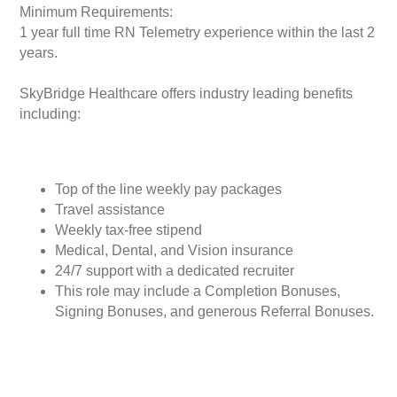
Minimum Requirements:
1 year full time RN Telemetry experience within the last 2
years.
SkyBridge Healthcare offers industry leading benefits
including:
Top of the line weekly pay packages
Travel assistance
Weekly tax-free stipend
Medical, Dental, and Vision insurance
24/7 support with a dedicated recruiter
This role may include a Completion Bonuses,
Signing Bonuses, and generous Referral Bonuses.