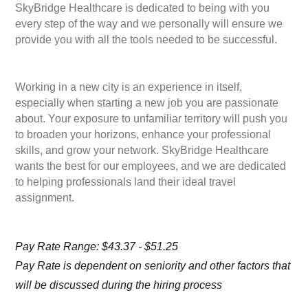
SkyBridge Healthcare is dedicated to being with you
every step of the way and we personally will ensure we
provide you with all the tools needed to be successful.
Working in a new city is an experience in itself,
especially when starting a new job you are passionate
about. Your exposure to unfamiliar territory will push you
to broaden your horizons, enhance your professional
skills, and grow your network. SkyBridge Healthcare
wants the best for our employees, and we are dedicated
to helping professionals land their ideal travel
assignment.
Pay Rate Range: $43.37 - $51.25
Pay Rate is dependent on seniority and other factors that
will be discussed during the hiring process