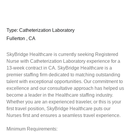
Type: Catheterization Laboratory
Fullerton , CA
SkyBridge Healthcare is currently seeking Registered
Nurse with Catheterization Laboratory experience for a
13-week contract in CA. SkyBridge Healthcare is a
premier staffing firm dedicated to matching outstanding
talent with exceptional opportunities. Our commitment to
excellence and our consultative approach has helped us
become a leader in the Healthcare staffing industry.
Whether you are an experienced traveler, or this is your
first travel position, SkyBridge Healthcare puts our
Nurses first and ensures a seamless travel experience.
Minimum Requirements: