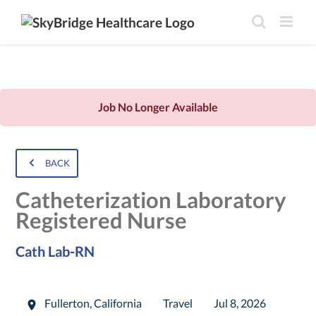
Job No Longer Available
BACK
Catheterization Laboratory
Registered Nurse
Cath Lab-RN
Fullerton
,
California
Travel
Jul 8, 2026