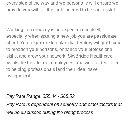
every step of the way and we personally will ensure we
provide you with all the tools needed to be successful.
Working in a new city is an experience in itself,
especially when starting a new job you are passionate
about. Your exposure to unfamiliar territory will push you
to broaden your horizons, enhance your professional
skills, and grow your network. SkyBridge Healthcare
wants the best for our employees, and we are dedicated
to helping professionals land their ideal travel
assignment.
Pay Rate Range: $55.44 - $65.52
Pay Rate is dependent on seniority and other factors that
will be discussed during the hiring process