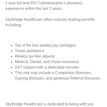
1 year full time RN Catheterization Laboratory
experience within the last 2 years.
SkyBridge Healthcare offers industry leading benefits
including:
Top of the line weekly pay packages
Travel assistance
Weekly tax-free stipend
Medical, Dental, and Vision insurance
24/7 support with a dedicated recruiter
This role may include a Completion Bonuses,
Signing Bonuses, and generous Referral Bonuses.
SkyBridge Healthcare is dedicated to being with you