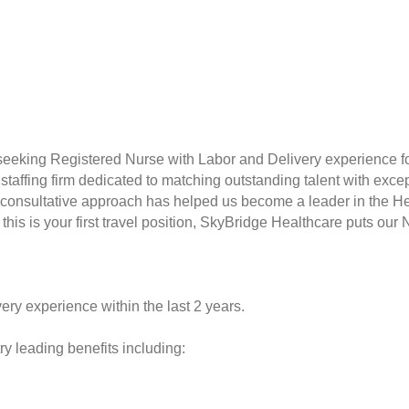
seeking Registered Nurse with Labor and Delivery experience f
taffing firm dedicated to matching outstanding talent with excep
consultative approach has helped us become a leader in the Hea
this is your first travel position, SkyBridge Healthcare puts our 
ery experience within the last 2 years.
y leading benefits including: