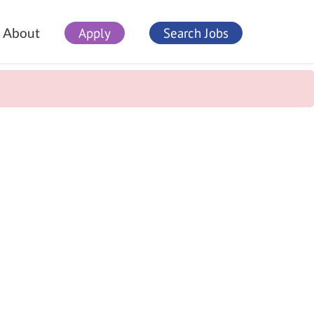
Apply
Search Jobs
About