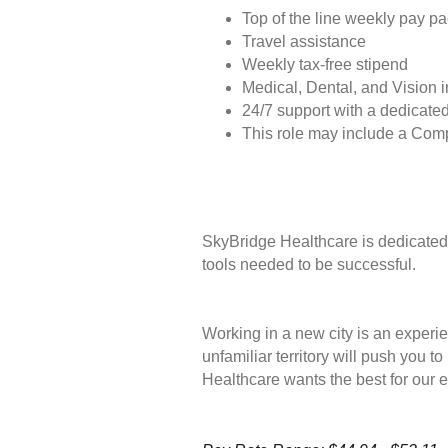
Top of the line weekly pay p
Travel assistance
Weekly tax-free stipend
Medical, Dental, and Vision 
24/7 support with a dedicated
This role may include a Com
SkyBridge Healthcare is dedicated 
tools needed to be successful.
Working in a new city is an experie
unfamiliar territory will push you 
Healthcare wants the best for our 