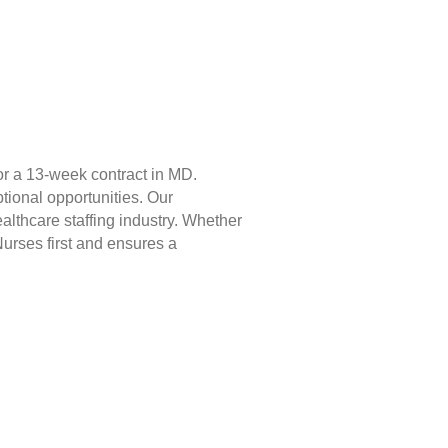
or a 13-week contract in MD.
tional opportunities. Our
lthcare staffing industry. Whether
Nurses first and ensures a