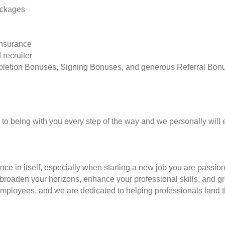
ackages
insurance
 recruiter
pletion Bonuses, Signing Bonuses, and generous Referral Bon
to being with you every step of the way and we personally will 
nce in itself, especially when starting a new job you are passio
to broaden your horizons, enhance your professional skills, and
employees, and we are dedicated to helping professionals land th