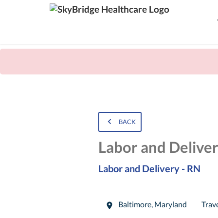
BACK
Labor and Delive
Labor and Delivery - RN
Baltimore
,
Maryland
Trav