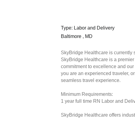
Type: Labor and Delivery
Baltimore , MD
SkyBridge Healthcare is currently 
SkyBridge Healthcare is a premier s
commitment to excellence and our 
you are an experienced traveler, or 
seamless travel experience.
Minimum Requirements:
1 year full time RN Labor and Deliv
SkyBridge Healthcare offers industr