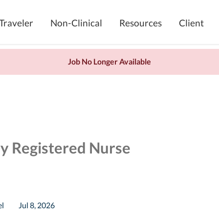
Traveler
Non-Clinical
Resources
Client
Job No Longer Available
ry Registered Nurse
el
Jul 8, 2026