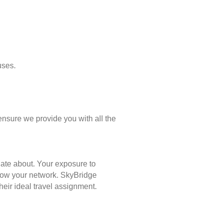
uses.
ensure we provide you with all the
nate about. Your exposure to
 grow your network. SkyBridge
eir ideal travel assignment.