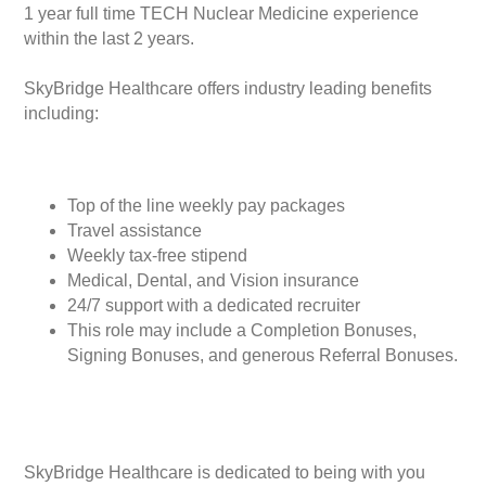
1 year full time TECH Nuclear Medicine experience
within the last 2 years.
SkyBridge Healthcare offers industry leading benefits
including:
Top of the line weekly pay packages
Travel assistance
Weekly tax-free stipend
Medical, Dental, and Vision insurance
24/7 support with a dedicated recruiter
This role may include a Completion Bonuses,
Signing Bonuses, and generous Referral Bonuses.
SkyBridge Healthcare is dedicated to being with you