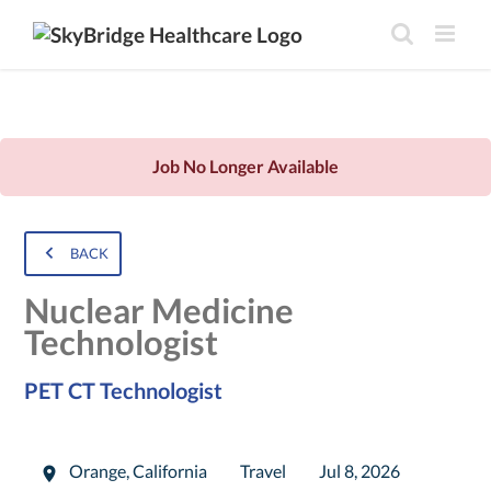
Job No Longer Available
BACK
Nuclear Medicine
Technologist
PET CT Technologist
Orange
,
California
Travel
Jul 8, 2026