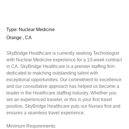
Type: Nuclear Medicine
Orange , CA
SkyBridge Healthcare is currently seeking Technologist
with Nuclear Medicine experience for a 13-week contract
in CA. SkyBridge Healthcare is a premier staffing firm
dedicated to matching outstanding talent with
exceptional opportunities. Our commitment to excellence
and our consultative approach has helped us become a
leader in the Healthcare staffing industry. Whether you
are an experienced traveler, or this is your first travel
position, SkyBridge Healthcare puts our Nurses first and
ensures a seamless travel experience.
Minimum Requirements: