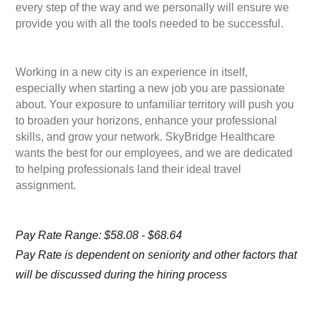
every step of the way and we personally will ensure we
provide you with all the tools needed to be successful.
Working in a new city is an experience in itself,
especially when starting a new job you are passionate
about. Your exposure to unfamiliar territory will push you
to broaden your horizons, enhance your professional
skills, and grow your network. SkyBridge Healthcare
wants the best for our employees, and we are dedicated
to helping professionals land their ideal travel
assignment.
Pay Rate Range: $58.08 - $68.64
Pay Rate is dependent on seniority and other factors that
will be discussed during the hiring process