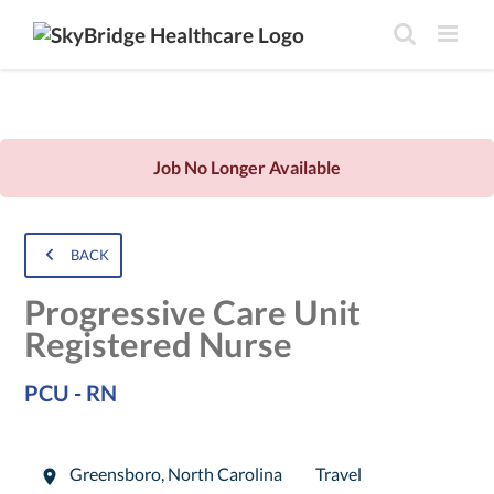
Job No Longer Available
BACK
Progressive Care Unit
Registered Nurse
PCU - RN
Greensboro
,
North Carolina
Travel