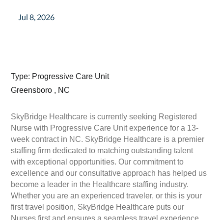
Jul 8, 2026
Type: Progressive Care Unit
Greensboro , NC
SkyBridge Healthcare is currently seeking Registered
Nurse with Progressive Care Unit experience for a 13-
week contract in NC. SkyBridge Healthcare is a premier
staffing firm dedicated to matching outstanding talent
with exceptional opportunities. Our commitment to
excellence and our consultative approach has helped us
become a leader in the Healthcare staffing industry.
Whether you are an experienced traveler, or this is your
first travel position, SkyBridge Healthcare puts our
Nurses first and ensures a seamless travel experience.