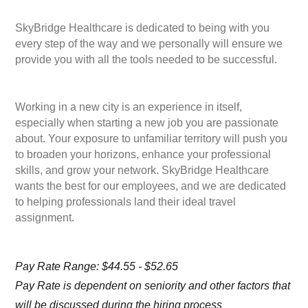
SkyBridge Healthcare is dedicated to being with you
every step of the way and we personally will ensure we
provide you with all the tools needed to be successful.
Working in a new city is an experience in itself,
especially when starting a new job you are passionate
about. Your exposure to unfamiliar territory will push you
to broaden your horizons, enhance your professional
skills, and grow your network. SkyBridge Healthcare
wants the best for our employees, and we are dedicated
to helping professionals land their ideal travel
assignment.
Pay Rate Range: $44.55 - $52.65
Pay Rate is dependent on seniority and other factors that
will be discussed during the hiring process