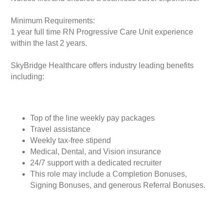
Minimum Requirements:
1 year full time RN Progressive Care Unit experience
within the last 2 years.
SkyBridge Healthcare offers industry leading benefits
including:
Top of the line weekly pay packages
Travel assistance
Weekly tax-free stipend
Medical, Dental, and Vision insurance
24/7 support with a dedicated recruiter
This role may include a Completion Bonuses,
Signing Bonuses, and generous Referral Bonuses.