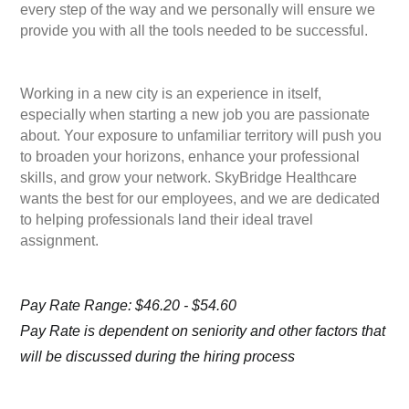
every step of the way and we personally will ensure we
provide you with all the tools needed to be successful.
Working in a new city is an experience in itself,
especially when starting a new job you are passionate
about. Your exposure to unfamiliar territory will push you
to broaden your horizons, enhance your professional
skills, and grow your network. SkyBridge Healthcare
wants the best for our employees, and we are dedicated
to helping professionals land their ideal travel
assignment.
Pay Rate Range: $46.20 - $54.60
Pay Rate is dependent on seniority and other factors that
will be discussed during the hiring process