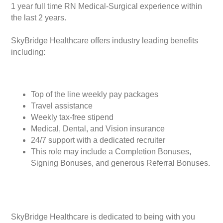
1 year full time RN Medical-Surgical experience within
the last 2 years.
SkyBridge Healthcare offers industry leading benefits
including:
Top of the line weekly pay packages
Travel assistance
Weekly tax-free stipend
Medical, Dental, and Vision insurance
24/7 support with a dedicated recruiter
This role may include a Completion Bonuses,
Signing Bonuses, and generous Referral Bonuses.
SkyBridge Healthcare is dedicated to being with you