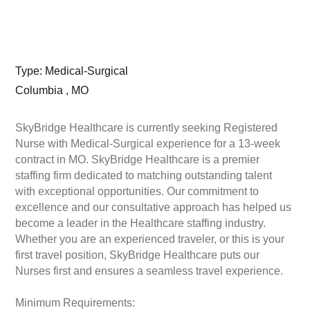
Type: Medical-Surgical
Columbia , MO
SkyBridge Healthcare is currently seeking Registered
Nurse with Medical-Surgical experience for a 13-week
contract in MO. SkyBridge Healthcare is a premier
staffing firm dedicated to matching outstanding talent
with exceptional opportunities. Our commitment to
excellence and our consultative approach has helped us
become a leader in the Healthcare staffing industry.
Whether you are an experienced traveler, or this is your
first travel position, SkyBridge Healthcare puts our
Nurses first and ensures a seamless travel experience.
Minimum Requirements: