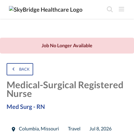
Job No Longer Available
BACK
Medical-Surgical Registered
Nurse
Med Surg - RN
Columbia
,
Missouri
Travel
Jul 8, 2026