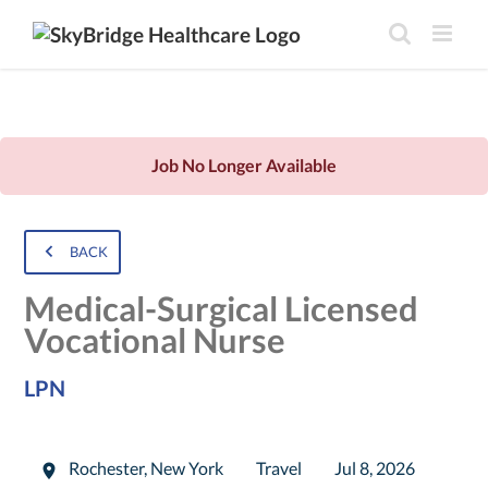
Job No Longer Available
BACK
Medical-Surgical Licensed
Vocational Nurse
LPN
Rochester
,
New York
Travel
Jul 8, 2026