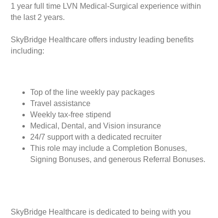
1 year full time LVN Medical-Surgical experience within
the last 2 years.
SkyBridge Healthcare offers industry leading benefits
including:
Top of the line weekly pay packages
Travel assistance
Weekly tax-free stipend
Medical, Dental, and Vision insurance
24/7 support with a dedicated recruiter
This role may include a Completion Bonuses,
Signing Bonuses, and generous Referral Bonuses.
SkyBridge Healthcare is dedicated to being with you