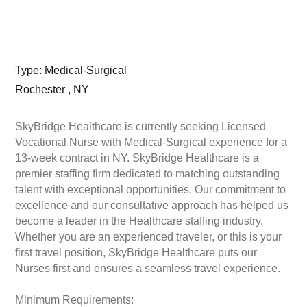
Type: Medical-Surgical
Rochester , NY
SkyBridge Healthcare is currently seeking Licensed
Vocational Nurse with Medical-Surgical experience for a
13-week contract in NY. SkyBridge Healthcare is a
premier staffing firm dedicated to matching outstanding
talent with exceptional opportunities. Our commitment to
excellence and our consultative approach has helped us
become a leader in the Healthcare staffing industry.
Whether you are an experienced traveler, or this is your
first travel position, SkyBridge Healthcare puts our
Nurses first and ensures a seamless travel experience.
Minimum Requirements: