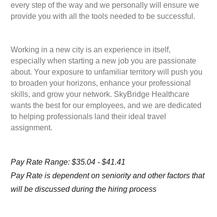
every step of the way and we personally will ensure we
provide you with all the tools needed to be successful.
Working in a new city is an experience in itself,
especially when starting a new job you are passionate
about. Your exposure to unfamiliar territory will push you
to broaden your horizons, enhance your professional
skills, and grow your network. SkyBridge Healthcare
wants the best for our employees, and we are dedicated
to helping professionals land their ideal travel
assignment.
Pay Rate Range: $35.04 - $41.41
Pay Rate is dependent on seniority and other factors that
will be discussed during the hiring process