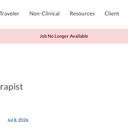
Traveler
Non-Clinical
Resources
Client
Job No Longer Available
rapist
Jul 8, 2026