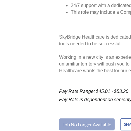
24/7 support with a dedicated
This role may include a Com
SkyBridge Healthcare is dedicated 
tools needed to be successful.
Working in a new city is an experie
unfamiliar territory will push you 
Healthcare wants the best for our 
Pay Rate Range: $45.01 - $53.20
Pay Rate is dependent on seniority 
Job No Longer Available
SHA