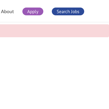
Apply
Search Jobs
About