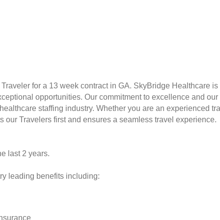
Traveler for a 13 week contract in GA. SkyBridge Healthcare is a
xceptional opportunities. Our commitment to excellence and our
althcare staffing industry. Whether you are an experienced travele
s our Travelers first and ensures a seamless travel experience.
he last 2 years.
y leading benefits including:
insurance