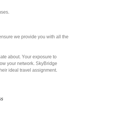
uses.
ensure we provide you with all the
nate about. Your exposure to
 grow your network. SkyBridge
eir ideal travel assignment.
ss