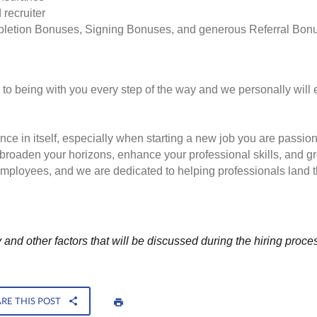
 recruiter
pletion Bonuses, Signing Bonuses, and generous Referral Bon
to being with you every step of the way and we personally will 
nce in itself, especially when starting a new job you are passio
to broaden your horizons, enhance your professional skills, and
employees, and we are dedicated to helping professionals land th
and other factors that will be discussed during the hiring proce
RE THIS POST