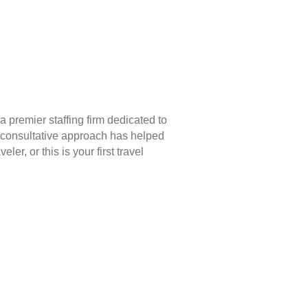
 premier staffing firm dedicated to
 consultative approach has helped
r, or this is your first travel