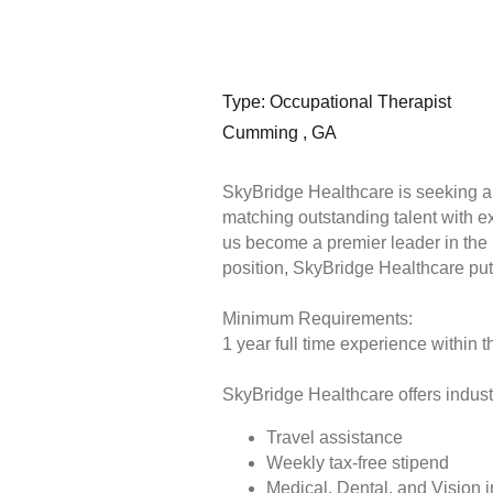
Type: Occupational Therapist
Cumming , GA
SkyBridge Healthcare is seeking a 
matching outstanding talent with e
us become a premier leader in the he
position, SkyBridge Healthcare put
Minimum Requirements:
1 year full time experience within t
SkyBridge Healthcare offers industr
Travel assistance
Weekly tax-free stipend
Medical, Dental, and Vision 