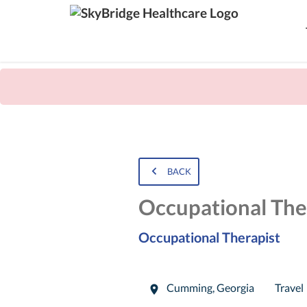
BACK
Occupational The
Occupational Therapist
Cumming
,
Georgia
Travel