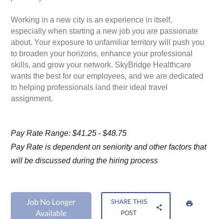
Working in a new city is an experience in itself,
especially when starting a new job you are passionate
about. Your exposure to unfamiliar territory will push you
to broaden your horizons, enhance your professional
skills, and grow your network. SkyBridge Healthcare
wants the best for our employees, and we are dedicated
to helping professionals land their ideal travel
assignment.
Pay Rate Range: $41.25 - $48.75
Pay Rate is dependent on seniority and other factors that
will be discussed during the hiring process
Job No Longer
SHARE THIS
Available
POST