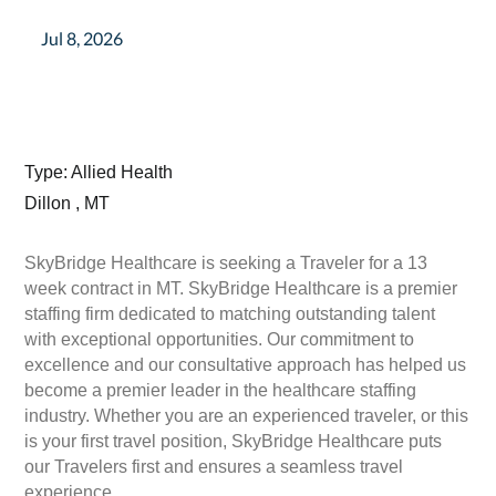
Jul 8, 2026
Type: Allied Health
Dillon , MT
SkyBridge Healthcare is seeking a Traveler for a 13
week contract in MT. SkyBridge Healthcare is a premier
staffing firm dedicated to matching outstanding talent
with exceptional opportunities. Our commitment to
excellence and our consultative approach has helped us
become a premier leader in the healthcare staffing
industry. Whether you are an experienced traveler, or this
is your first travel position, SkyBridge Healthcare puts
our Travelers first and ensures a seamless travel
experience.