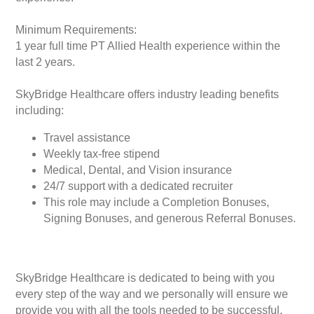
Minimum Requirements:
1 year full time PT Allied Health experience within the
last 2 years.
SkyBridge Healthcare offers industry leading benefits
including:
Travel assistance
Weekly tax-free stipend
Medical, Dental, and Vision insurance
24/7 support with a dedicated recruiter
This role may include a Completion Bonuses,
Signing Bonuses, and generous Referral Bonuses.
SkyBridge Healthcare is dedicated to being with you
every step of the way and we personally will ensure we
provide you with all the tools needed to be successful.