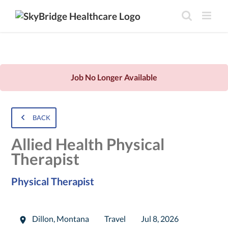
Job No Longer Available
BACK
Allied Health Physical
Therapist
Physical Therapist
Dillon
,
Montana
Travel
Jul 8, 2026