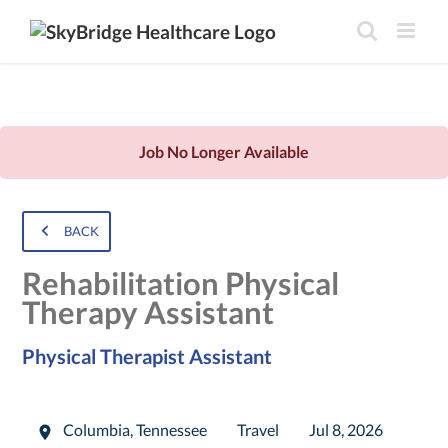
Job No Longer Available
BACK
Rehabilitation Physical
Therapy Assistant
Physical Therapist Assistant
Columbia
,
Tennessee
Travel
Jul 8, 2026