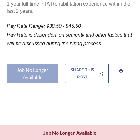
1 year full time PTA Rehabilitation experience within the
last 2 years.
Pay Rate Range: $38.50 - $45.50
Pay Rate is dependent on seniority and other factors that
will be discussed during the hiring process
Job No Longer
SHARE THIS
Available
POST
Job No Longer Available