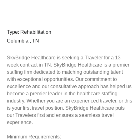
Type: Rehabilitation
Columbia , TN
SkyBridge Healthcare is seeking a Traveler for a 13
week contract in TN. SkyBridge Healthcare is a premier
staffing firm dedicated to matching outstanding talent
with exceptional opportunities. Our commitment to
excellence and our consultative approach has helped us
become a premier leader in the healthcare staffing
industry. Whether you are an experienced traveler, or this
is your first travel position, SkyBridge Healthcare puts
our Travelers first and ensures a seamless travel
experience.
Minimum Requirements: