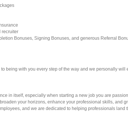
ackages
insurance
 recruiter
pletion Bonuses, Signing Bonuses, and generous Referral Bon
to being with you every step of the way and we personally will 
nce in itself, especially when starting a new job you are passio
to broaden your horizons, enhance your professional skills, and
employees, and we are dedicated to helping professionals land th