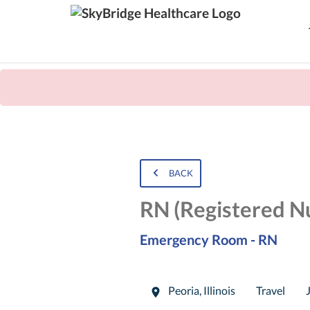
BACK
RN (Registered N
Emergency Room - RN
Peoria
,
Illinois
Travel