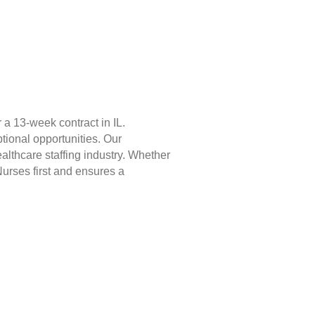
a 13-week contract in IL.
tional opportunities. Our
lthcare staffing industry. Whether
Nurses first and ensures a