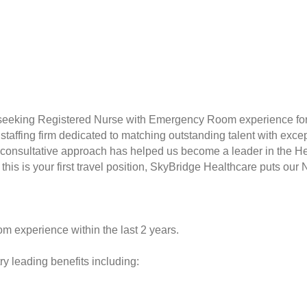
 seeking Registered Nurse with Emergency Room experience for 
taffing firm dedicated to matching outstanding talent with excep
consultative approach has helped us become a leader in the Hea
this is your first travel position, SkyBridge Healthcare puts our 
 experience within the last 2 years.
y leading benefits including: