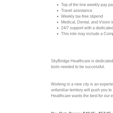
Top of the line weekly pay p
Travel assistance
Weekly tax-free stipend
Medical, Dental, and Vision 
24/7 support with a dedicated
This role may include a Com
SkyBridge Healthcare is dedicated 
tools needed to be successful.
Working in a new city is an experie
unfamiliar territory will push you 
Healthcare wants the best for our 