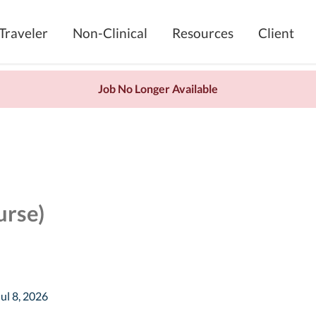
Traveler
Non-Clinical
Resources
Client
Job No Longer Available
urse)
Jul 8, 2026