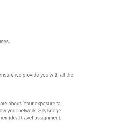
uses.
ensure we provide you with all the
nate about. Your exposure to
 grow your network. SkyBridge
eir ideal travel assignment.