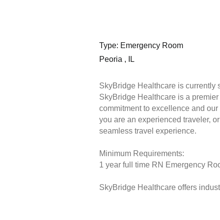
Type: Emergency Room
Peoria , IL
SkyBridge Healthcare is currently
SkyBridge Healthcare is a premier s
commitment to excellence and our 
you are an experienced traveler, or 
seamless travel experience.
Minimum Requirements:
1 year full time RN Emergency Room
SkyBridge Healthcare offers industr