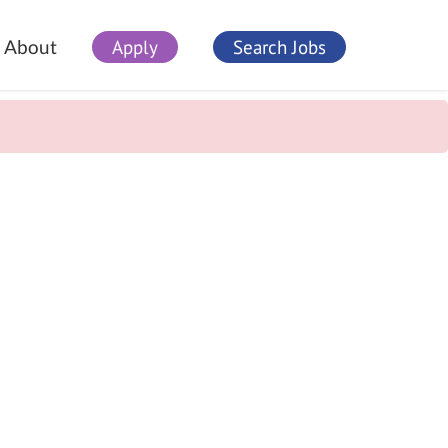
Apply
Search Jobs
About