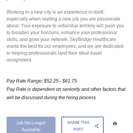
Working in a new city is an experience in itself,
especially when starting a new job you are passionate
about. Your exposure to unfamiliar territory will push you
to broaden your horizons, enhance your professional
skills, and grow your network. SkyBridge Healthcare
wants the best for our employees, and we are dedicated
to helping professionals land their ideal travel
assignment.
Pay Rate Range: $52.25 - $61.75
Pay Rate is dependent on seniority and other factors that
will be discussed during the hiring process
Job No Longer
SHARE THIS
Available
POST