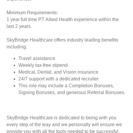
Minimum Requirements:
1 year full time PT Allied Health experience within the
last 2 years.
SkyBridge Healthcare offers industry leading benefits
including:
Travel assistance
Weekly tax-free stipend
Medical, Dental, and Vision insurance
24/7 support with a dedicated recruiter
This role may include a Completion Bonuses,
Signing Bonuses, and generous Referral Bonuses.
SkyBridge Healthcare is dedicated to being with you
every step of the way and we personally will ensure we
provide you with all the tools needed to be successful.