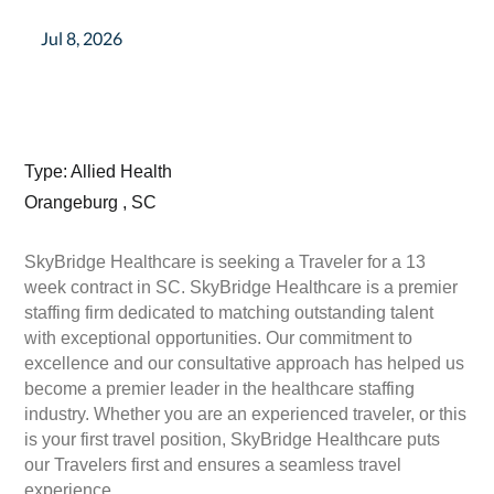
Jul 8, 2026
Type: Allied Health
Orangeburg , SC
SkyBridge Healthcare is seeking a Traveler for a 13
week contract in SC. SkyBridge Healthcare is a premier
staffing firm dedicated to matching outstanding talent
with exceptional opportunities. Our commitment to
excellence and our consultative approach has helped us
become a premier leader in the healthcare staffing
industry. Whether you are an experienced traveler, or this
is your first travel position, SkyBridge Healthcare puts
our Travelers first and ensures a seamless travel
experience.