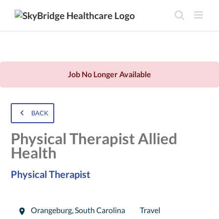
Job No Longer Available
BACK
Physical Therapist Allied
Health
Physical Therapist
Orangeburg
,
South Carolina
Travel