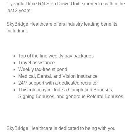
1 year full time RN Step Down Unit experience within the
last 2 years.
SkyBridge Healthcare offers industry leading benefits
including:
Top of the line weekly pay packages
Travel assistance
Weekly tax-free stipend
Medical, Dental, and Vision insurance
24/7 support with a dedicated recruiter
This role may include a Completion Bonuses,
Signing Bonuses, and generous Referral Bonuses.
SkyBridge Healthcare is dedicated to being with you