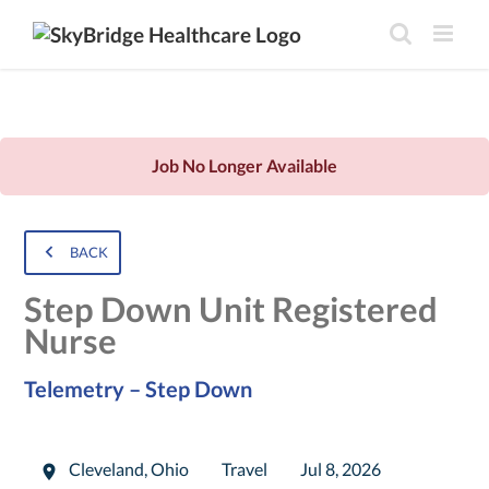
Job No Longer Available
BACK
Step Down Unit Registered
Nurse
Telemetry – Step Down
Cleveland
,
Ohio
Travel
Jul 8, 2026