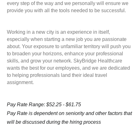
every step of the way and we personally will ensure we
provide you with all the tools needed to be successful.
Working in a new city is an experience in itself,
especially when starting a new job you are passionate
about. Your exposure to unfamiliar territory will push you
to broaden your horizons, enhance your professional
skills, and grow your network. SkyBridge Healthcare
wants the best for our employees, and we are dedicated
to helping professionals land their ideal travel
assignment.
Pay Rate Range: $52.25 - $61.75
Pay Rate is dependent on seniority and other factors that
will be discussed during the hiring process