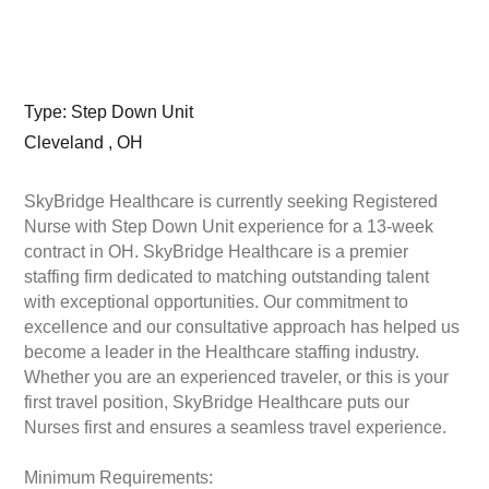
Type: Step Down Unit
Cleveland , OH
SkyBridge Healthcare is currently seeking Registered
Nurse with Step Down Unit experience for a 13-week
contract in OH. SkyBridge Healthcare is a premier
staffing firm dedicated to matching outstanding talent
with exceptional opportunities. Our commitment to
excellence and our consultative approach has helped us
become a leader in the Healthcare staffing industry.
Whether you are an experienced traveler, or this is your
first travel position, SkyBridge Healthcare puts our
Nurses first and ensures a seamless travel experience.
Minimum Requirements: