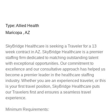
Type: Allied Health
Maricopa , AZ
SkyBridge Healthcare is seeking a Traveler for a 13
week contract in AZ. SkyBridge Healthcare is a premier
staffing firm dedicated to matching outstanding talent
with exceptional opportunities. Our commitment to
excellence and our consultative approach has helped us
become a premier leader in the healthcare staffing
industry. Whether you are an experienced traveler, or this
is your first travel position, SkyBridge Healthcare puts
our Travelers first and ensures a seamless travel
experience.
Minimum Requirements: