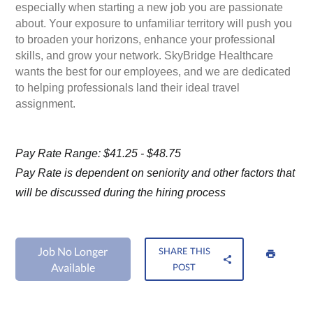
especially when starting a new job you are passionate
about. Your exposure to unfamiliar territory will push you
to broaden your horizons, enhance your professional
skills, and grow your network. SkyBridge Healthcare
wants the best for our employees, and we are dedicated
to helping professionals land their ideal travel
assignment.
Pay Rate Range: $41.25 - $48.75
Pay Rate is dependent on seniority and other factors that
will be discussed during the hiring process
Job No Longer
SHARE THIS
Available
POST