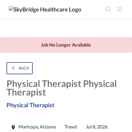
Job No Longer Available
BACK
Physical Therapist Physical
Therapist
Physical Therapist
Maricopa
,
Arizona
Travel
Jul 8, 2026