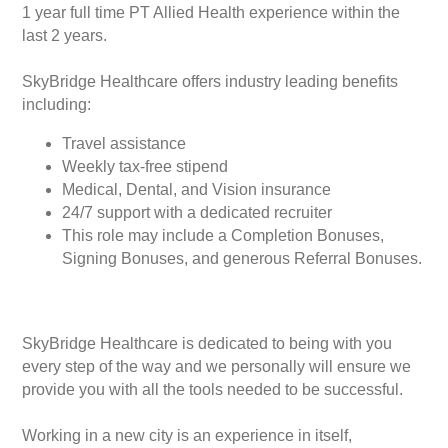
1 year full time PT Allied Health experience within the
last 2 years.
SkyBridge Healthcare offers industry leading benefits
including:
Travel assistance
Weekly tax-free stipend
Medical, Dental, and Vision insurance
24/7 support with a dedicated recruiter
This role may include a Completion Bonuses,
Signing Bonuses, and generous Referral Bonuses.
SkyBridge Healthcare is dedicated to being with you
every step of the way and we personally will ensure we
provide you with all the tools needed to be successful.
Working in a new city is an experience in itself,