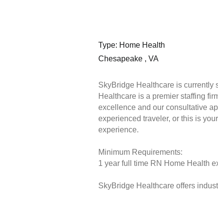
Type: Home Health
Chesapeake , VA
SkyBridge Healthcare is currently
Healthcare is a premier staffing fi
excellence and our consultative ap
experienced traveler, or this is you
experience.
Minimum Requirements:
1 year full time RN Home Health ex
SkyBridge Healthcare offers industr