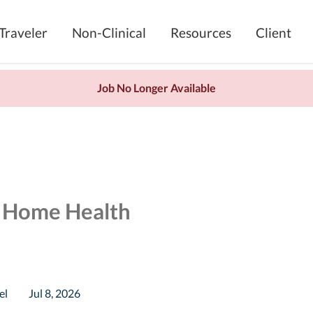
Traveler
Non-Clinical
Resources
Client
Job No Longer Available
e Home Health
el
Jul 8, 2026