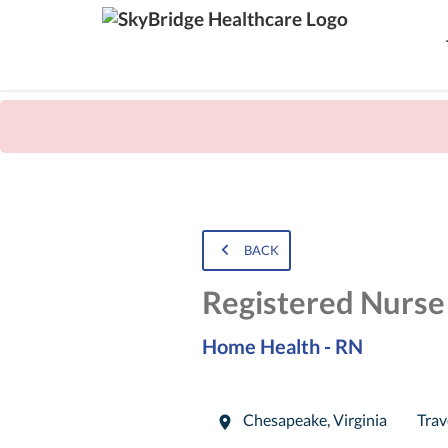
BACK
Registered Nurs
Home Health - RN
Chesapeake
,
Virginia
Trav