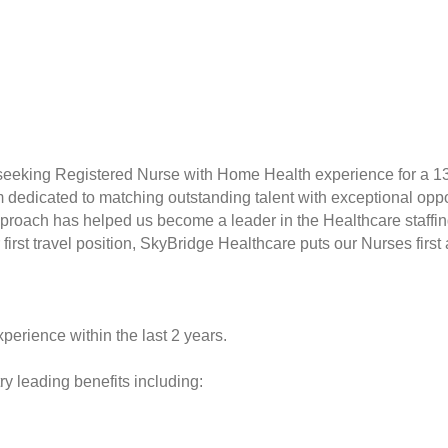
 seeking Registered Nurse with Home Health experience for a 1
rm dedicated to matching outstanding talent with exceptional opp
proach has helped us become a leader in the Healthcare staffin
r first travel position, SkyBridge Healthcare puts our Nurses fir
perience within the last 2 years.
y leading benefits including: