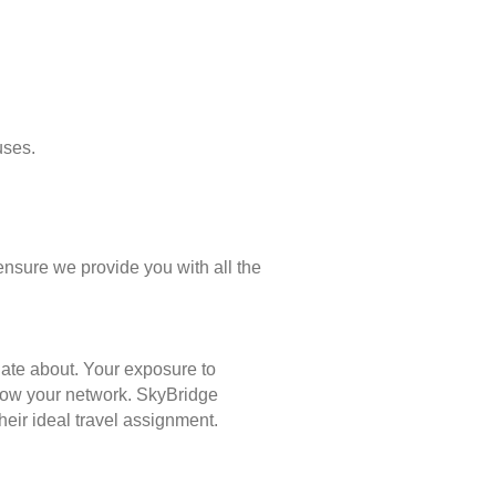
uses.
ensure we provide you with all the
nate about. Your exposure to
 grow your network. SkyBridge
eir ideal travel assignment.