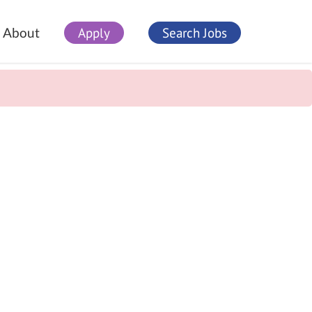
Apply
Search Jobs
About