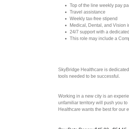
Top of the line weekly pay p
Travel assistance
Weekly tax-free stipend
Medical, Dental, and Vision 
24/7 support with a dedicated
This role may include a Com
SkyBridge Healthcare is dedicated 
tools needed to be successful.
Working in a new city is an experie
unfamiliar territory will push you 
Healthcare wants the best for our 