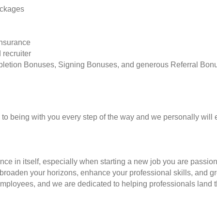
ackages
insurance
 recruiter
pletion Bonuses, Signing Bonuses, and generous Referral Bon
to being with you every step of the way and we personally will 
nce in itself, especially when starting a new job you are passio
to broaden your horizons, enhance your professional skills, and
employees, and we are dedicated to helping professionals land th