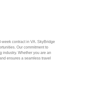
3-week contract in VA. SkyBridge
ortunities. Our commitment to
g industry. Whether you are an
st and ensures a seamless travel