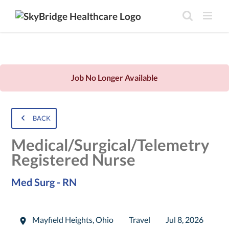
Job No Longer Available
BACK
Medical/Surgical/Telemetry
Registered Nurse
Med Surg - RN
Mayfield Heights
,
Ohio
Travel
Jul 8, 2026