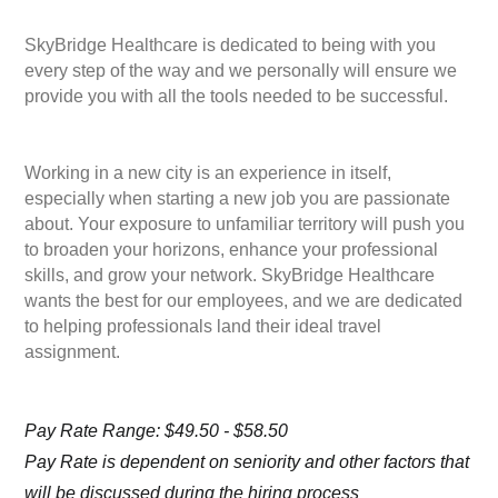
SkyBridge Healthcare is dedicated to being with you
every step of the way and we personally will ensure we
provide you with all the tools needed to be successful.
Working in a new city is an experience in itself,
especially when starting a new job you are passionate
about. Your exposure to unfamiliar territory will push you
to broaden your horizons, enhance your professional
skills, and grow your network. SkyBridge Healthcare
wants the best for our employees, and we are dedicated
to helping professionals land their ideal travel
assignment.
Pay Rate Range: $49.50 - $58.50
Pay Rate is dependent on seniority and other factors that
will be discussed during the hiring process