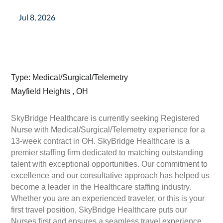
Jul 8, 2026
Type: Medical/Surgical/Telemetry
Mayfield Heights , OH
SkyBridge Healthcare is currently seeking Registered
Nurse with Medical/Surgical/Telemetry experience for a
13-week contract in OH. SkyBridge Healthcare is a
premier staffing firm dedicated to matching outstanding
talent with exceptional opportunities. Our commitment to
excellence and our consultative approach has helped us
become a leader in the Healthcare staffing industry.
Whether you are an experienced traveler, or this is your
first travel position, SkyBridge Healthcare puts our
Nurses first and ensures a seamless travel experience.