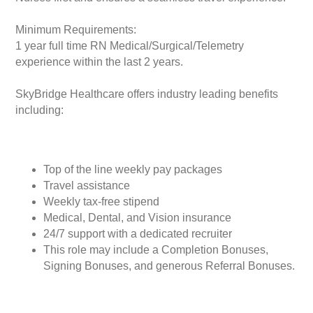
Minimum Requirements:
1 year full time RN Medical/Surgical/Telemetry
experience within the last 2 years.
SkyBridge Healthcare offers industry leading benefits
including:
Top of the line weekly pay packages
Travel assistance
Weekly tax-free stipend
Medical, Dental, and Vision insurance
24/7 support with a dedicated recruiter
This role may include a Completion Bonuses,
Signing Bonuses, and generous Referral Bonuses.