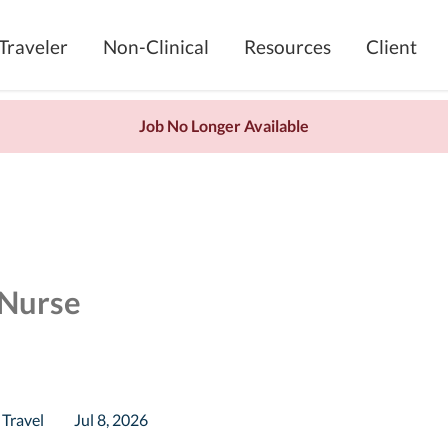
Traveler
Non-Clinical
Resources
Client
Job No Longer Available
 Nurse
Travel
Jul 8, 2026