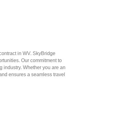
contract in WV. SkyBridge
ortunities. Our commitment to
g industry. Whether you are an
st and ensures a seamless travel