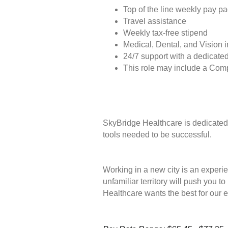
Top of the line weekly pay p
Travel assistance
Weekly tax-free stipend
Medical, Dental, and Vision 
24/7 support with a dedicated
This role may include a Com
SkyBridge Healthcare is dedicated 
tools needed to be successful.
Working in a new city is an experie
unfamiliar territory will push you 
Healthcare wants the best for our 