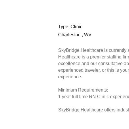
Type: Clinic
Charleston , WV
SkyBridge Healthcare is currently 
Healthcare is a premier staffing fi
excellence and our consultative ap
experienced traveler, or this is you
experience.
Minimum Requirements:
1 year full time RN Clinic experienc
SkyBridge Healthcare offers industr