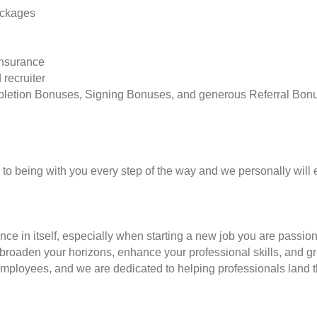
ackages
insurance
 recruiter
pletion Bonuses, Signing Bonuses, and generous Referral Bon
to being with you every step of the way and we personally will 
nce in itself, especially when starting a new job you are passio
to broaden your horizons, enhance your professional skills, and
employees, and we are dedicated to helping professionals land th