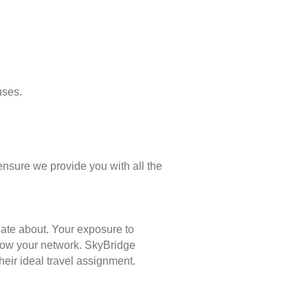
uses.
ensure we provide you with all the
nate about. Your exposure to
 grow your network. SkyBridge
eir ideal travel assignment.