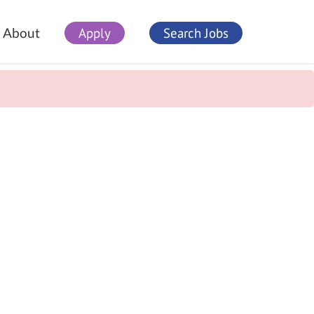
Apply
Search Jobs
About