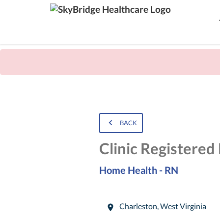
BACK
Clinic Registered
Home Health - RN
Charleston
,
West Virginia