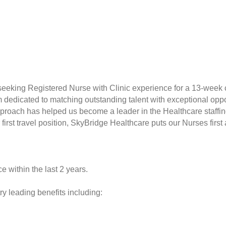
seeking Registered Nurse with Clinic experience for a 13-week 
rm dedicated to matching outstanding talent with exceptional opp
proach has helped us become a leader in the Healthcare staffin
r first travel position, SkyBridge Healthcare puts our Nurses fir
e within the last 2 years.
y leading benefits including: