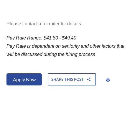
Please contact a recruiter for details.
Pay Rate Range: $41.80 - $49.40
Pay Rate is dependent on seniority and other factors that
will be discussed during the hiring process
Apply Now
SHARE THIS POST