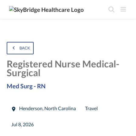
BACK
Registered Nurse Medical-
Surgical
Med Surg - RN
Henderson
,
North Carolina
Travel
Jul 8, 2026