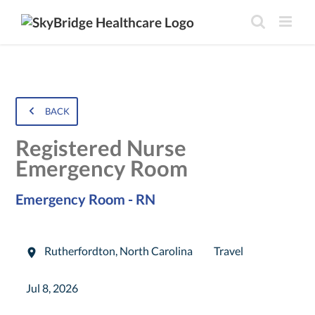
BACK
Registered Nurse
Emergency Room
Emergency Room - RN
Rutherfordton
,
North Carolina
Travel
Jul 8, 2026