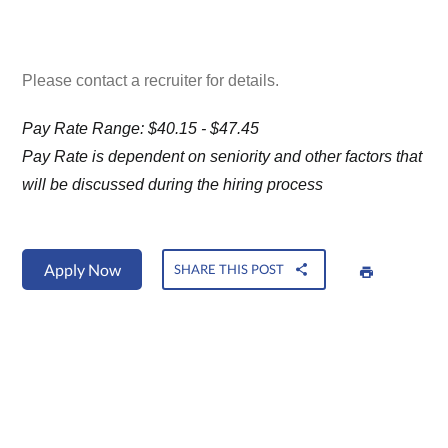
Please contact a recruiter for details.
Pay Rate Range: $40.15 - $47.45
Pay Rate is dependent on seniority and other factors that
will be discussed during the hiring process
Apply Now
SHARE THIS POST