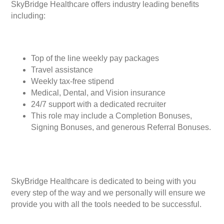
SkyBridge Healthcare offers industry leading benefits
including:
Top of the line weekly pay packages
Travel assistance
Weekly tax-free stipend
Medical, Dental, and Vision insurance
24/7 support with a dedicated recruiter
This role may include a Completion Bonuses,
Signing Bonuses, and generous Referral Bonuses.
SkyBridge Healthcare is dedicated to being with you
every step of the way and we personally will ensure we
provide you with all the tools needed to be successful.