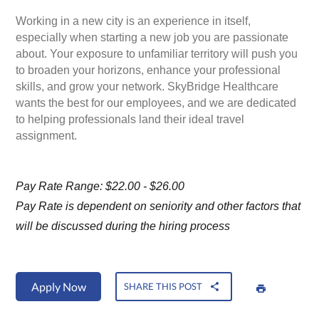
Working in a new city is an experience in itself,
especially when starting a new job you are passionate
about. Your exposure to unfamiliar territory will push you
to broaden your horizons, enhance your professional
skills, and grow your network. SkyBridge Healthcare
wants the best for our employees, and we are dedicated
to helping professionals land their ideal travel
assignment.
Pay Rate Range: $22.00 - $26.00
Pay Rate is dependent on seniority and other factors that
will be discussed during the hiring process
Apply Now
SHARE THIS POST