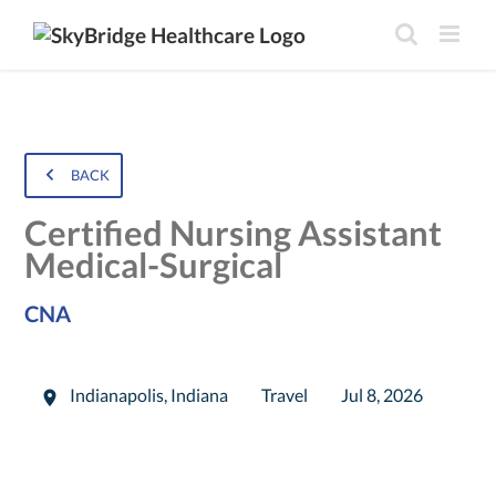
BACK
Certified Nursing Assistant
Medical-Surgical
CNA
Indianapolis
,
Indiana
Travel
Jul 8, 2026