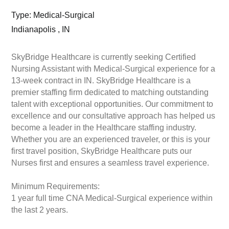
Type: Medical-Surgical
Indianapolis , IN
SkyBridge Healthcare is currently seeking Certified
Nursing Assistant with Medical-Surgical experience for a
13-week contract in IN. SkyBridge Healthcare is a
premier staffing firm dedicated to matching outstanding
talent with exceptional opportunities. Our commitment to
excellence and our consultative approach has helped us
become a leader in the Healthcare staffing industry.
Whether you are an experienced traveler, or this is your
first travel position, SkyBridge Healthcare puts our
Nurses first and ensures a seamless travel experience.
Minimum Requirements:
1 year full time CNA Medical-Surgical experience within
the last 2 years.