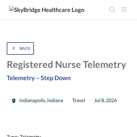
BACK
Registered Nurse Telemetry
Telemetry – Step Down
Indianapolis
,
Indiana
Travel
Jul 8, 2026