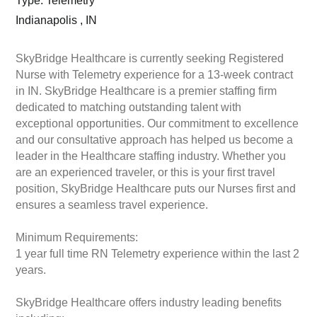
Type: Telemetry
Indianapolis , IN
SkyBridge Healthcare is currently seeking Registered
Nurse with Telemetry experience for a 13-week contract
in IN. SkyBridge Healthcare is a premier staffing firm
dedicated to matching outstanding talent with
exceptional opportunities. Our commitment to excellence
and our consultative approach has helped us become a
leader in the Healthcare staffing industry. Whether you
are an experienced traveler, or this is your first travel
position, SkyBridge Healthcare puts our Nurses first and
ensures a seamless travel experience.
Minimum Requirements:
1 year full time RN Telemetry experience within the last 2
years.
SkyBridge Healthcare offers industry leading benefits