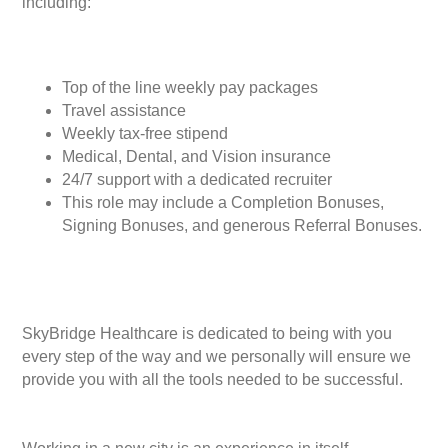
including:
Top of the line weekly pay packages
Travel assistance
Weekly tax-free stipend
Medical, Dental, and Vision insurance
24/7 support with a dedicated recruiter
This role may include a Completion Bonuses,
Signing Bonuses, and generous Referral Bonuses.
SkyBridge Healthcare is dedicated to being with you
every step of the way and we personally will ensure we
provide you with all the tools needed to be successful.