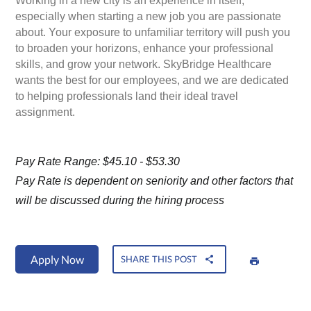
Working in a new city is an experience in itself,
especially when starting a new job you are passionate
about. Your exposure to unfamiliar territory will push you
to broaden your horizons, enhance your professional
skills, and grow your network. SkyBridge Healthcare
wants the best for our employees, and we are dedicated
to helping professionals land their ideal travel
assignment.
Pay Rate Range: $45.10 - $53.30
Pay Rate is dependent on seniority and other factors that
will be discussed during the hiring process
Apply Now
SHARE THIS POST