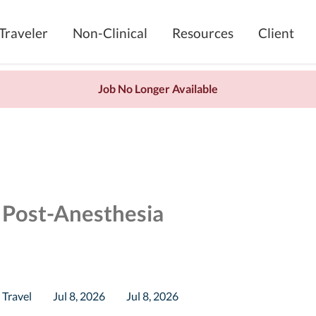
Traveler
Non-Clinical
Resources
Client
Job No Longer Available
 Post-Anesthesia
Travel
Jul 8, 2026
Jul 8, 2026