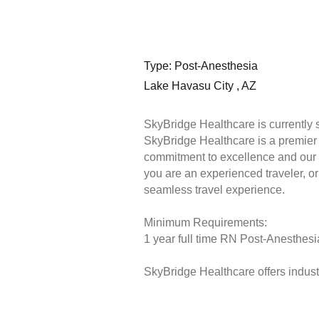
Type: Post-Anesthesia
Lake Havasu City , AZ
SkyBridge Healthcare is currently 
SkyBridge Healthcare is a premier s
commitment to excellence and our 
you are an experienced traveler, or 
seamless travel experience.
Minimum Requirements:
1 year full time RN Post-Anesthesia
SkyBridge Healthcare offers industr