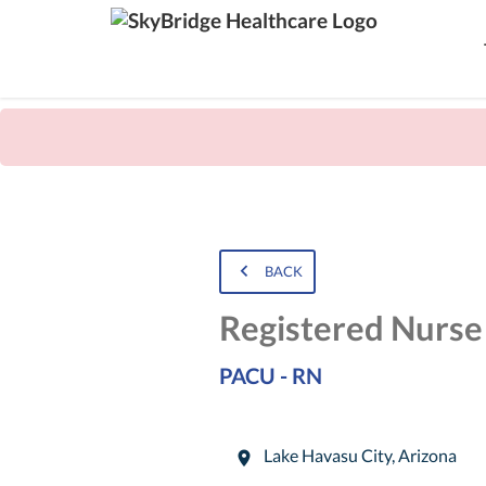
BACK
Registered Nurse
PACU - RN
Lake Havasu City
,
Arizona