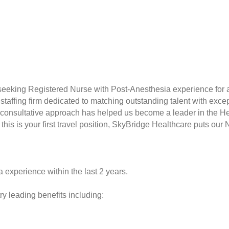
seeking Registered Nurse with Post-Anesthesia experience for a
taffing firm dedicated to matching outstanding talent with excep
consultative approach has helped us become a leader in the Hea
this is your first travel position, SkyBridge Healthcare puts our 
 experience within the last 2 years.
y leading benefits including: