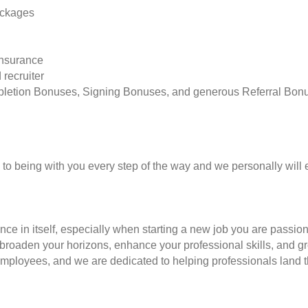
ackages
insurance
 recruiter
pletion Bonuses, Signing Bonuses, and generous Referral Bon
to being with you every step of the way and we personally will 
nce in itself, especially when starting a new job you are passio
to broaden your horizons, enhance your professional skills, and
employees, and we are dedicated to helping professionals land th