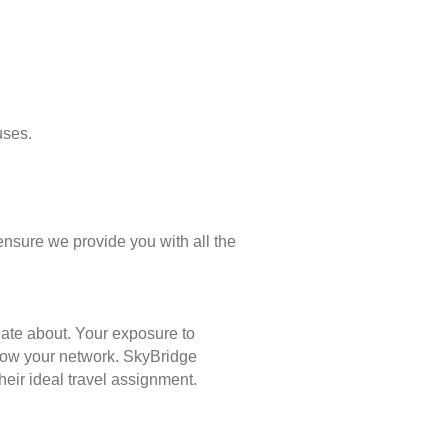
uses.
ensure we provide you with all the
nate about. Your exposure to
 grow your network. SkyBridge
eir ideal travel assignment.