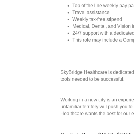
Top of the line weekly pay p
Travel assistance
Weekly tax-free stipend
Medical, Dental, and Vision 
24/7 support with a dedicated
This role may include a Com
SkyBridge Healthcare is dedicated 
tools needed to be successful.
Working in a new city is an experie
unfamiliar territory will push you 
Healthcare wants the best for our 