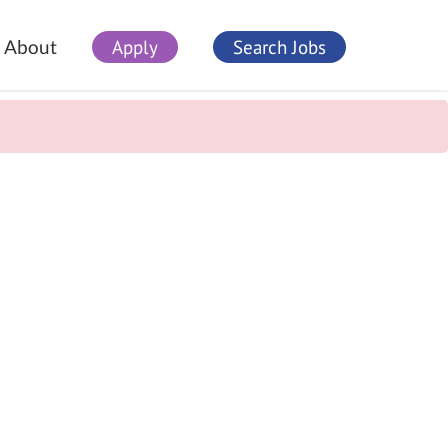
Apply
Search Jobs
About