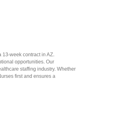
 13-week contract in AZ.
tional opportunities. Our
lthcare staffing industry. Whether
Nurses first and ensures a