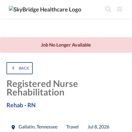
Job No Longer Available
BACK
Registered Nurse
Rehabilitation
Rehab - RN
Gallatin
,
Tennessee
Travel
Jul 8, 2026