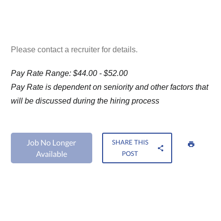
Please contact a recruiter for details.
Pay Rate Range: $44.00 - $52.00
Pay Rate is dependent on seniority and other factors that
will be discussed during the hiring process
Job No Longer
SHARE THIS
Available
POST