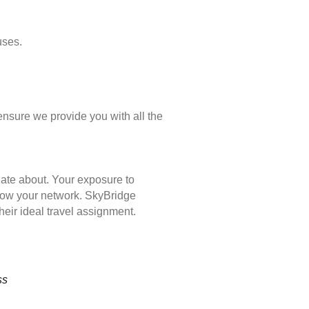
uses.
ensure we provide you with all the
nate about. Your exposure to
 grow your network. SkyBridge
eir ideal travel assignment.
ss