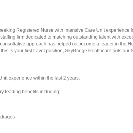
seeking Registered Nurse with Intensive Care Unit experience fo
taffing firm dedicated to matching outstanding talent with excep
consultative approach has helped us become a leader in the Hea
this is your first travel position, SkyBridge Healthcare puts our 
Unit experience within the last 2 years.
y leading benefits including:
ackages