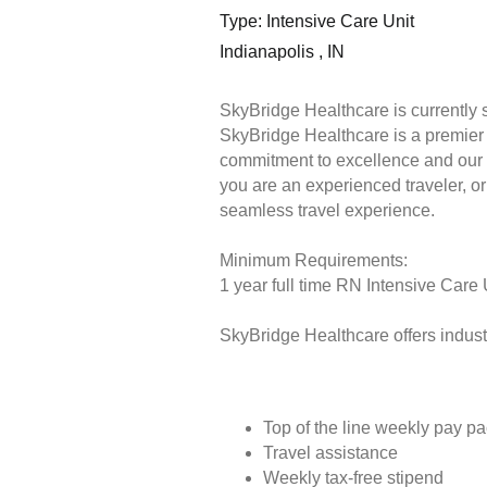
Type: Intensive Care Unit
Indianapolis , IN
SkyBridge Healthcare is currently 
SkyBridge Healthcare is a premier s
commitment to excellence and our 
you are an experienced traveler, or 
seamless travel experience.
Minimum Requirements:
1 year full time RN Intensive Care 
SkyBridge Healthcare offers industr
Top of the line weekly pay p
Travel assistance
Weekly tax-free stipend