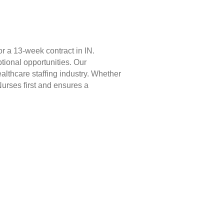
r a 13-week contract in IN.
tional opportunities. Our
lthcare staffing industry. Whether
Nurses first and ensures a