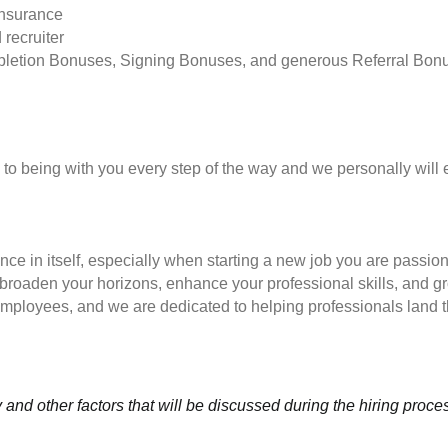
insurance
 recruiter
pletion Bonuses, Signing Bonuses, and generous Referral Bon
to being with you every step of the way and we personally will 
nce in itself, especially when starting a new job you are passio
to broaden your horizons, enhance your professional skills, and
employees, and we are dedicated to helping professionals land th
and other factors that will be discussed during the hiring proce