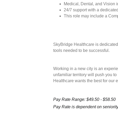
Medical, Dental, and Vision 
24/7 support with a dedicated
This role may include a Com
SkyBridge Healthcare is dedicated 
tools needed to be successful.
Working in a new city is an experie
unfamiliar territory will push you 
Healthcare wants the best for our 
Pay Rate Range: $49.50 - $58.50
Pay Rate is dependent on seniority 