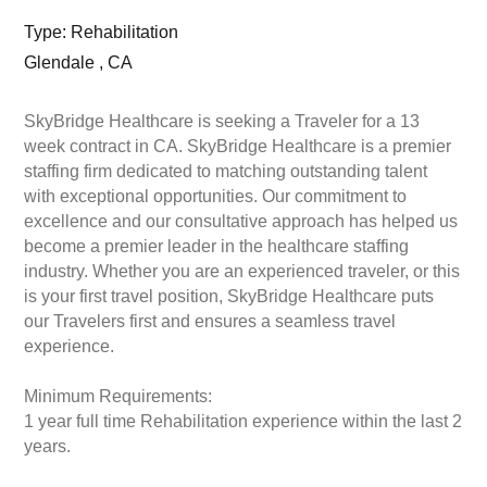
Type: Rehabilitation
Glendale , CA
SkyBridge Healthcare is seeking a Traveler for a 13
week contract in CA. SkyBridge Healthcare is a premier
staffing firm dedicated to matching outstanding talent
with exceptional opportunities. Our commitment to
excellence and our consultative approach has helped us
become a premier leader in the healthcare staffing
industry. Whether you are an experienced traveler, or this
is your first travel position, SkyBridge Healthcare puts
our Travelers first and ensures a seamless travel
experience.
Minimum Requirements:
1 year full time Rehabilitation experience within the last 2
years.