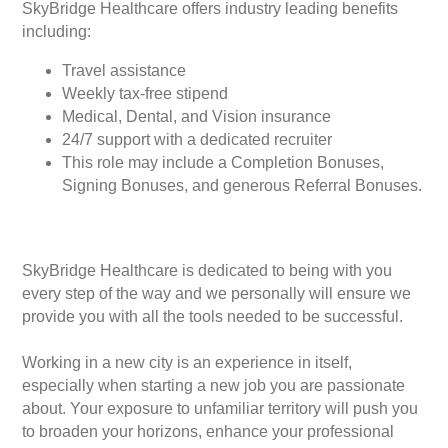
SkyBridge Healthcare offers industry leading benefits
including:
Travel assistance
Weekly tax-free stipend
Medical, Dental, and Vision insurance
24/7 support with a dedicated recruiter
This role may include a Completion Bonuses,
Signing Bonuses, and generous Referral Bonuses.
SkyBridge Healthcare is dedicated to being with you
every step of the way and we personally will ensure we
provide you with all the tools needed to be successful.
Working in a new city is an experience in itself,
especially when starting a new job you are passionate
about. Your exposure to unfamiliar territory will push you
to broaden your horizons, enhance your professional