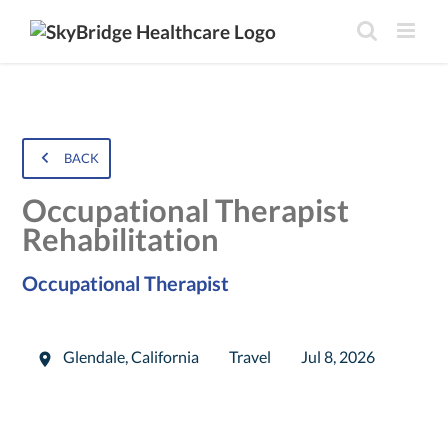
BACK
Occupational Therapist
Rehabilitation
Occupational Therapist
Glendale
,
California
Travel
Jul 8, 2026