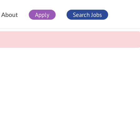
Apply
Search Jobs
About