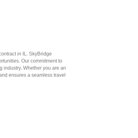
ontract in IL. SkyBridge
ortunities. Our commitment to
g industry. Whether you are an
st and ensures a seamless travel