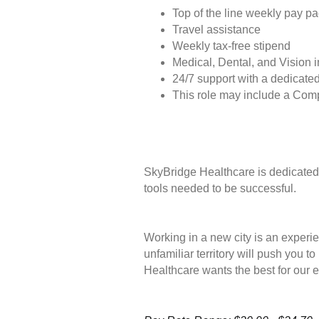
Top of the line weekly pay p
Travel assistance
Weekly tax-free stipend
Medical, Dental, and Vision 
24/7 support with a dedicated
This role may include a Com
SkyBridge Healthcare is dedicated 
tools needed to be successful.
Working in a new city is an experie
unfamiliar territory will push you 
Healthcare wants the best for our 