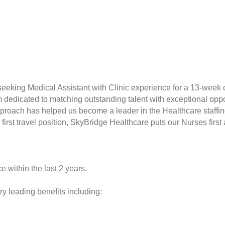
seeking Medical Assistant with Clinic experience for a 13-week c
rm dedicated to matching outstanding talent with exceptional opp
proach has helped us become a leader in the Healthcare staffin
r first travel position, SkyBridge Healthcare puts our Nurses fir
e within the last 2 years.
y leading benefits including: