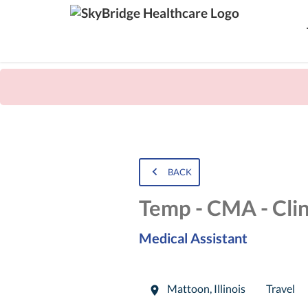
BACK
Temp - CMA - Clin
Medical Assistant
Mattoon
,
Illinois
Travel