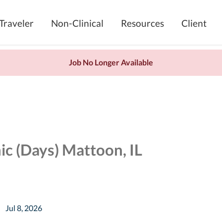
Traveler
Non-Clinical
Resources
Client
Job No Longer Available
ic (Days) Mattoon, IL
Jul 8, 2026