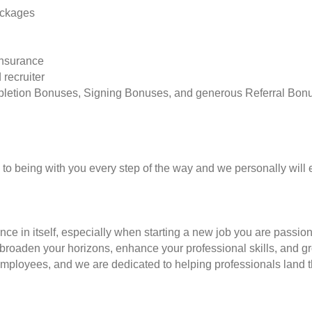
ackages
insurance
 recruiter
pletion Bonuses, Signing Bonuses, and generous Referral Bon
to being with you every step of the way and we personally will 
nce in itself, especially when starting a new job you are passio
to broaden your horizons, enhance your professional skills, and
employees, and we are dedicated to helping professionals land th