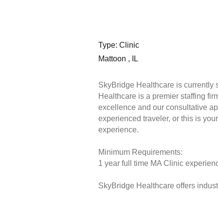
Type: Clinic
Mattoon , IL
SkyBridge Healthcare is currently 
Healthcare is a premier staffing fi
excellence and our consultative ap
experienced traveler, or this is you
experience.
Minimum Requirements:
1 year full time MA Clinic experienc
SkyBridge Healthcare offers industr