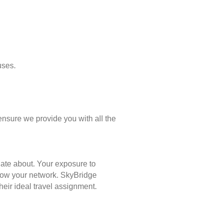
uses.
ensure we provide you with all the
nate about. Your exposure to
 grow your network. SkyBridge
eir ideal travel assignment.