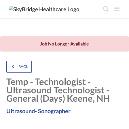
Job No Longer Available
BACK
Temp - Technologist -
Ultrasound Technologist -
General (Days) Keene, NH
Ultrasound- Sonographer