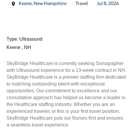
Keene
,
New Hampshire
Travel
Jul 8, 2026
Type: Ultrasound
Keene , NH
SkyBridge Healthcare is currently seeking Sonographer
with Ultrasound experience for a 13-week contract in NH.
SkyBridge Healthcare is a premier staffing firm dedicated
to matching outstanding talent with exceptional
opportunities. Our commitment to excellence and our
consultative approach has helped us become a leader in
the Healthcare staffing industry. Whether you are an
experienced traveler, or this is your first travel position,
SkyBridge Healthcare puts our Nurses first and ensures
a seamless travel experience.