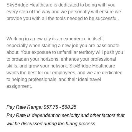
SkyBridge Healthcare is dedicated to being with you
every step of the way and we personally will ensure we
provide you with all the tools needed to be successful.
Working in a new city is an experience in itself,
especially when starting a new job you are passionate
about. Your exposure to unfamiliar territory will push you
to broaden your horizons, enhance your professional
skills, and grow your network. SkyBridge Healthcare
wants the best for our employees, and we are dedicated
to helping professionals land their ideal travel
assignment.
Pay Rate Range: $57.75 - $68.25
Pay Rate is dependent on seniority and other factors that
will be discussed during the hiring process