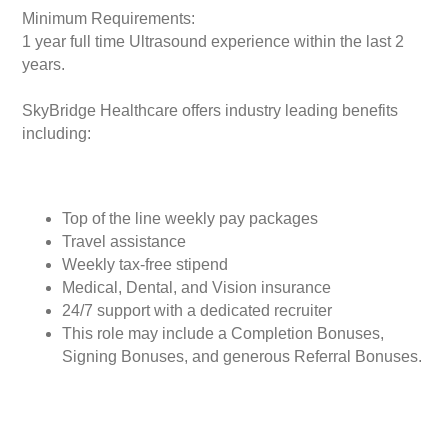
Minimum Requirements:
1 year full time Ultrasound experience within the last 2
years.
SkyBridge Healthcare offers industry leading benefits
including:
Top of the line weekly pay packages
Travel assistance
Weekly tax-free stipend
Medical, Dental, and Vision insurance
24/7 support with a dedicated recruiter
This role may include a Completion Bonuses,
Signing Bonuses, and generous Referral Bonuses.