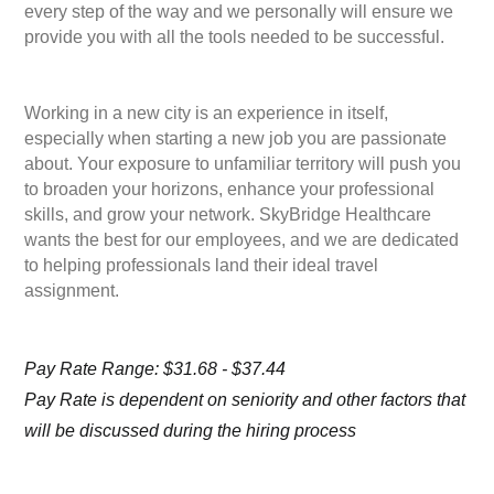
every step of the way and we personally will ensure we
provide you with all the tools needed to be successful.
Working in a new city is an experience in itself,
especially when starting a new job you are passionate
about. Your exposure to unfamiliar territory will push you
to broaden your horizons, enhance your professional
skills, and grow your network. SkyBridge Healthcare
wants the best for our employees, and we are dedicated
to helping professionals land their ideal travel
assignment.
Pay Rate Range: $31.68 - $37.44
Pay Rate is dependent on seniority and other factors that
will be discussed during the hiring process