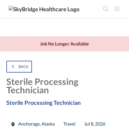
Job No Longer Available
BACK
Sterile Processing
Technician
Sterile Processing Technician
Anchorage
,
Alaska
Travel
Jul 8, 2026