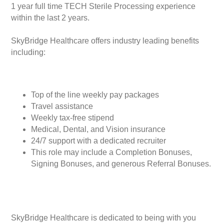
1 year full time TECH Sterile Processing experience
within the last 2 years.
SkyBridge Healthcare offers industry leading benefits
including:
Top of the line weekly pay packages
Travel assistance
Weekly tax-free stipend
Medical, Dental, and Vision insurance
24/7 support with a dedicated recruiter
This role may include a Completion Bonuses,
Signing Bonuses, and generous Referral Bonuses.
SkyBridge Healthcare is dedicated to being with you