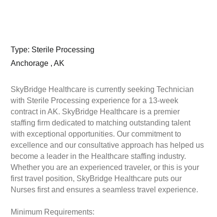
Type: Sterile Processing
Anchorage , AK
SkyBridge Healthcare is currently seeking Technician
with Sterile Processing experience for a 13-week
contract in AK. SkyBridge Healthcare is a premier
staffing firm dedicated to matching outstanding talent
with exceptional opportunities. Our commitment to
excellence and our consultative approach has helped us
become a leader in the Healthcare staffing industry.
Whether you are an experienced traveler, or this is your
first travel position, SkyBridge Healthcare puts our
Nurses first and ensures a seamless travel experience.
Minimum Requirements: