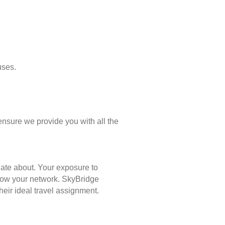
uses.
ensure we provide you with all the
nate about. Your exposure to
 grow your network. SkyBridge
eir ideal travel assignment.