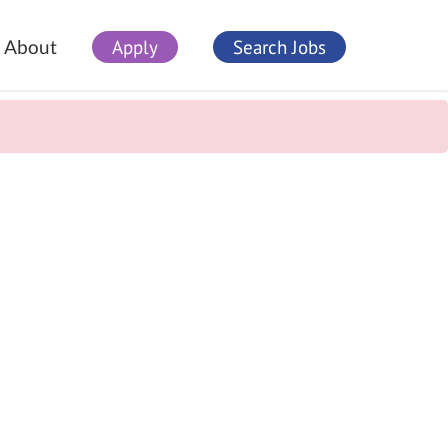
Apply
Search Jobs
About