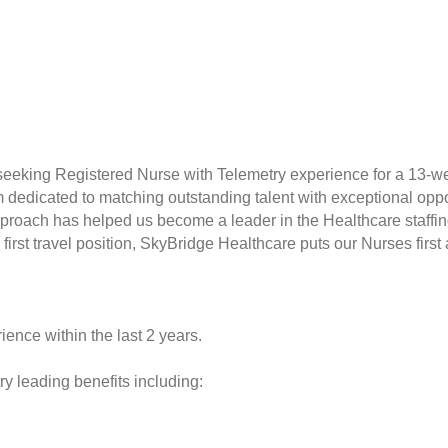
 seeking Registered Nurse with Telemetry experience for a 13-w
rm dedicated to matching outstanding talent with exceptional opp
proach has helped us become a leader in the Healthcare staffin
r first travel position, SkyBridge Healthcare puts our Nurses fir
ience within the last 2 years.
y leading benefits including: