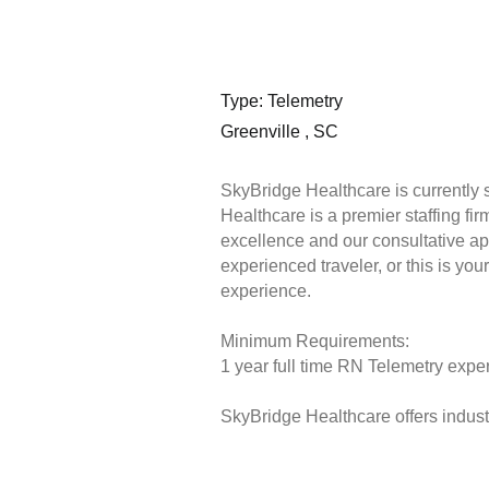
Type: Telemetry
Greenville , SC
SkyBridge Healthcare is currently
Healthcare is a premier staffing fi
excellence and our consultative ap
experienced traveler, or this is you
experience.
Minimum Requirements:
1 year full time RN Telemetry exper
SkyBridge Healthcare offers industr