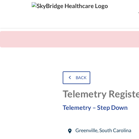
BACK
Telemetry Regist
Telemetry – Step Down
Greenville
,
South Carolina