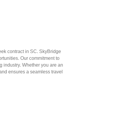
eek contract in SC. SkyBridge
ortunities. Our commitment to
g industry. Whether you are an
st and ensures a seamless travel