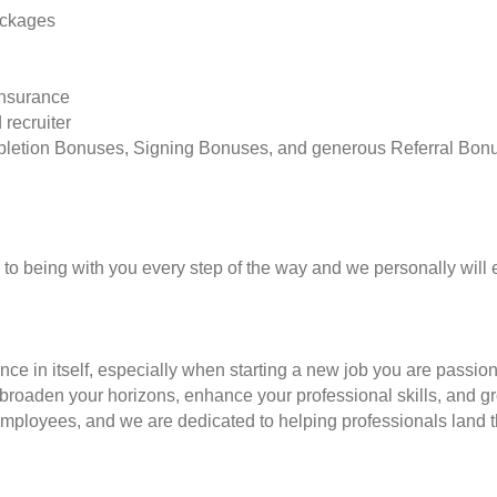
ackages
insurance
 recruiter
pletion Bonuses, Signing Bonuses, and generous Referral Bon
to being with you every step of the way and we personally will 
nce in itself, especially when starting a new job you are passio
to broaden your horizons, enhance your professional skills, and
employees, and we are dedicated to helping professionals land th