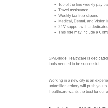
Top of the line weekly pay p
Travel assistance
Weekly tax-free stipend
Medical, Dental, and Vision 
24/7 support with a dedicated
This role may include a Com
SkyBridge Healthcare is dedicated 
tools needed to be successful.
Working in a new city is an experie
unfamiliar territory will push you 
Healthcare wants the best for our 