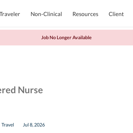
Traveler
Non-Clinical
Resources
Client
Job No Longer Available
ered Nurse
Travel
Jul 8, 2026