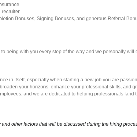
insurance
 recruiter
pletion Bonuses, Signing Bonuses, and generous Referral Bon
to being with you every step of the way and we personally will 
nce in itself, especially when starting a new job you are passio
to broaden your horizons, enhance your professional skills, and
employees, and we are dedicated to helping professionals land th
and other factors that will be discussed during the hiring proce