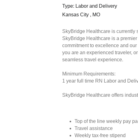
Type: Labor and Delivery
Kansas City , MO
SkyBridge Healthcare is currently 
SkyBridge Healthcare is a premier s
commitment to excellence and our 
you are an experienced traveler, or 
seamless travel experience.
Minimum Requirements:
1 year full time RN Labor and Deliv
SkyBridge Healthcare offers industr
Top of the line weekly pay p
Travel assistance
Weekly tax-free stipend