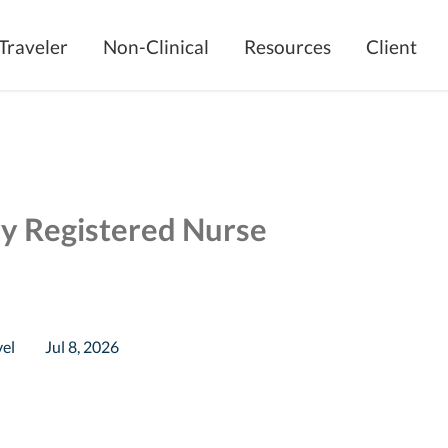
Traveler
Non-Clinical
Resources
Client
ry Registered Nurse
vel
Jul 8, 2026