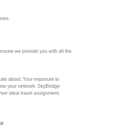
uses.
ensure we provide you with all the
nate about. Your exposure to
 grow your network. SkyBridge
eir ideal travel assignment.
ss