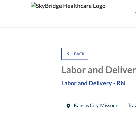
BACK
Labor and Delive
Labor and Delivery - RN
Kansas City
,
Missouri
Tra