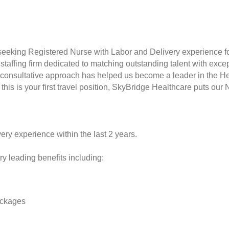
seeking Registered Nurse with Labor and Delivery experience f
taffing firm dedicated to matching outstanding talent with excep
consultative approach has helped us become a leader in the Hea
this is your first travel position, SkyBridge Healthcare puts our 
ery experience within the last 2 years.
y leading benefits including:
ackages