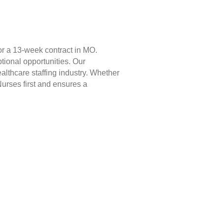
or a 13-week contract in MO.
tional opportunities. Our
lthcare staffing industry. Whether
Nurses first and ensures a