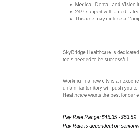
Medical, Dental, and Vision 
24/7 support with a dedicated
This role may include a Com
SkyBridge Healthcare is dedicated 
tools needed to be successful.
Working in a new city is an experie
unfamiliar territory will push you 
Healthcare wants the best for our 
Pay Rate Range: $45.35 - $53.59
Pay Rate is dependent on seniority 