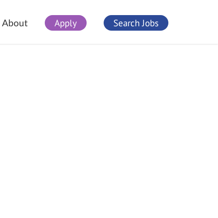
Apply
Search Jobs
About