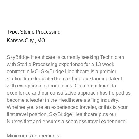
Type: Sterile Processing
Kansas City , MO
SkyBridge Healthcare is currently seeking Technician
with Sterile Processing experience for a 13-week
contract in MO. SkyBridge Healthcare is a premier
staffing firm dedicated to matching outstanding talent
with exceptional opportunities. Our commitment to
excellence and our consultative approach has helped us
become a leader in the Healthcare staffing industry.
Whether you are an experienced traveler, or this is your
first travel position, SkyBridge Healthcare puts our
Nurses first and ensures a seamless travel experience.
Minimum Requirements: