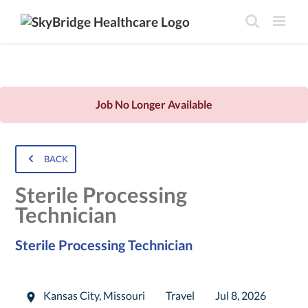
Job No Longer Available
BACK
Sterile Processing
Technician
Sterile Processing Technician
Kansas City
,
Missouri
Travel
Jul 8, 2026