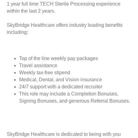
1 year full time TECH Sterile Processing experience
within the last 2 years.
SkyBridge Healthcare offers industry leading benefits
including:
Top of the line weekly pay packages
Travel assistance
Weekly tax-free stipend
Medical, Dental, and Vision insurance
24/7 support with a dedicated recruiter
This role may include a Completion Bonuses,
Signing Bonuses, and generous Referral Bonuses.
SkyBridge Healthcare is dedicated to being with you