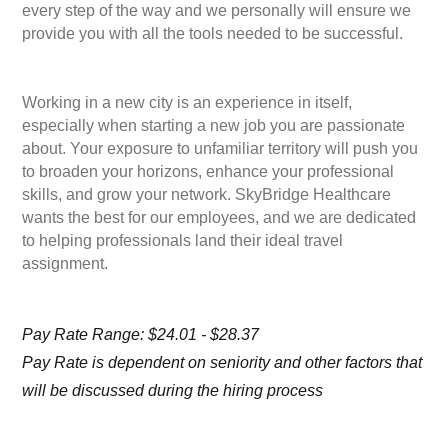
every step of the way and we personally will ensure we
provide you with all the tools needed to be successful.
Working in a new city is an experience in itself,
especially when starting a new job you are passionate
about. Your exposure to unfamiliar territory will push you
to broaden your horizons, enhance your professional
skills, and grow your network. SkyBridge Healthcare
wants the best for our employees, and we are dedicated
to helping professionals land their ideal travel
assignment.
Pay Rate Range: $24.01 - $28.37
Pay Rate is dependent on seniority and other factors that
will be discussed during the hiring process