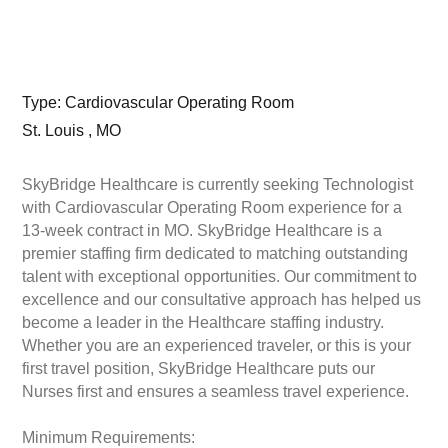
Type: Cardiovascular Operating Room
St. Louis , MO
SkyBridge Healthcare is currently seeking Technologist
with Cardiovascular Operating Room experience for a
13-week contract in MO. SkyBridge Healthcare is a
premier staffing firm dedicated to matching outstanding
talent with exceptional opportunities. Our commitment to
excellence and our consultative approach has helped us
become a leader in the Healthcare staffing industry.
Whether you are an experienced traveler, or this is your
first travel position, SkyBridge Healthcare puts our
Nurses first and ensures a seamless travel experience.
Minimum Requirements: