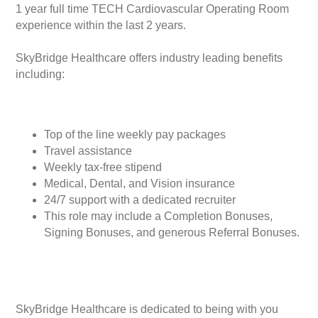
1 year full time TECH Cardiovascular Operating Room
experience within the last 2 years.
SkyBridge Healthcare offers industry leading benefits
including:
Top of the line weekly pay packages
Travel assistance
Weekly tax-free stipend
Medical, Dental, and Vision insurance
24/7 support with a dedicated recruiter
This role may include a Completion Bonuses,
Signing Bonuses, and generous Referral Bonuses.
SkyBridge Healthcare is dedicated to being with you