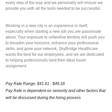
every step of the way and we personally will ensure we
provide you with all the tools needed to be successful.
Working in a new city is an experience in itself,
especially when starting a new job you are passionate
about. Your exposure to unfamiliar territory will push you
to broaden your horizons, enhance your professional
skills, and grow your network. SkyBridge Healthcare
wants the best for our employees, and we are dedicated
to helping professionals land their ideal travel
assignment.
Pay Rate Range: $41.61 - $49.18
Pay Rate is dependent on seniority and other factors that
will be discussed during the hiring process