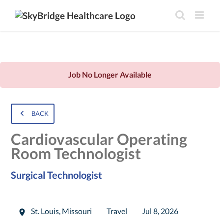
Job No Longer Available
BACK
Cardiovascular Operating
Room Technologist
Surgical Technologist
St. Louis
,
Missouri
Travel
Jul 8, 2026