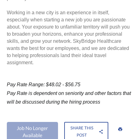
Working in a new city is an experience in itself,
especially when starting a new job you are passionate
about. Your exposure to unfamiliar territory will push you
to broaden your horizons, enhance your professional
skills, and grow your network. SkyBridge Healthcare
wants the best for our employees, and we are dedicated
to helping professionals land their ideal travel
assignment.
Pay Rate Range: $48.02 - $56.75
Pay Rate is dependent on seniority and other factors that
will be discussed during the hiring process
Job No Longer
SHARE THIS
Available
POST