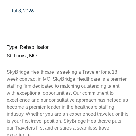
Jul 8, 2026
Type: Rehabilitation
St. Louis , MO
SkyBridge Healthcare is seeking a Traveler for a 13
week contract in MO. SkyBridge Healthcare is a premier
staffing firm dedicated to matching outstanding talent
with exceptional opportunities. Our commitment to
excellence and our consultative approach has helped us
become a premier leader in the healthcare staffing
industry. Whether you are an experienced traveler, or this
is your first travel position, SkyBridge Healthcare puts
our Travelers first and ensures a seamless travel
experience.