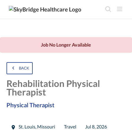
Job No Longer Available
BACK
Rehabilitation Physical
Therapist
Physical Therapist
St. Louis
,
Missouri
Travel
Jul 8, 2026