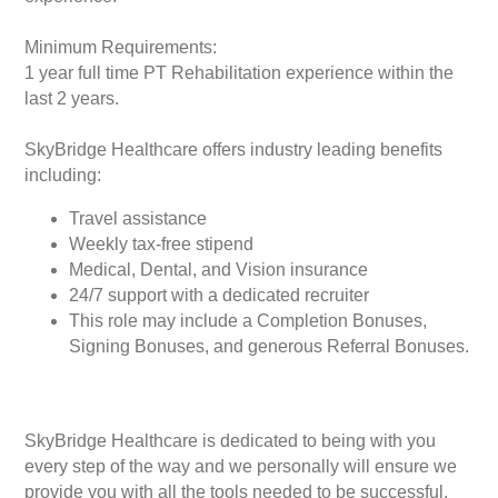
Minimum Requirements:
1 year full time PT Rehabilitation experience within the
last 2 years.
SkyBridge Healthcare offers industry leading benefits
including:
Travel assistance
Weekly tax-free stipend
Medical, Dental, and Vision insurance
24/7 support with a dedicated recruiter
This role may include a Completion Bonuses,
Signing Bonuses, and generous Referral Bonuses.
SkyBridge Healthcare is dedicated to being with you
every step of the way and we personally will ensure we
provide you with all the tools needed to be successful.