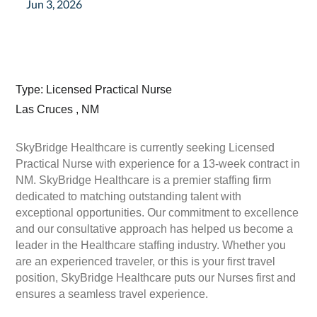
Jun 3, 2026
Type: Licensed Practical Nurse
Las Cruces , NM
SkyBridge Healthcare is currently seeking Licensed
Practical Nurse with experience for a 13-week contract in
NM. SkyBridge Healthcare is a premier staffing firm
dedicated to matching outstanding talent with
exceptional opportunities. Our commitment to excellence
and our consultative approach has helped us become a
leader in the Healthcare staffing industry. Whether you
are an experienced traveler, or this is your first travel
position, SkyBridge Healthcare puts our Nurses first and
ensures a seamless travel experience.