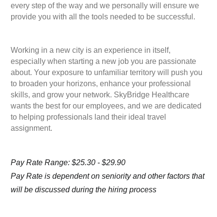
every step of the way and we personally will ensure we
provide you with all the tools needed to be successful.
Working in a new city is an experience in itself,
especially when starting a new job you are passionate
about. Your exposure to unfamiliar territory will push you
to broaden your horizons, enhance your professional
skills, and grow your network. SkyBridge Healthcare
wants the best for our employees, and we are dedicated
to helping professionals land their ideal travel
assignment.
Pay Rate Range: $25.30 - $29.90
Pay Rate is dependent on seniority and other factors that
will be discussed during the hiring process