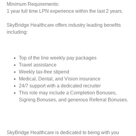
Minimum Requirements:
1 year full time LPN experience within the last 2 years.
SkyBridge Healthcare offers industry leading benefits
including:
Top of the line weekly pay packages
Travel assistance
Weekly tax-free stipend
Medical, Dental, and Vision insurance
24/7 support with a dedicated recruiter
This role may include a Completion Bonuses,
Signing Bonuses, and generous Referral Bonuses.
SkyBridge Healthcare is dedicated to being with you