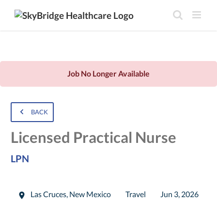
Job No Longer Available
BACK
Licensed Practical Nurse
LPN
Las Cruces
,
New Mexico
Travel
Jun 3, 2026