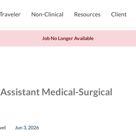
Traveler
Non-Clinical
Resources
Client
Job No Longer Available
 Assistant Medical-Surgical
vel
Jun 3, 2026