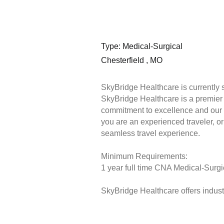
Type: Medical-Surgical
Chesterfield , MO
SkyBridge Healthcare is currently 
SkyBridge Healthcare is a premier s
commitment to excellence and our 
you are an experienced traveler, or 
seamless travel experience.
Minimum Requirements:
1 year full time CNA Medical-Surgic
SkyBridge Healthcare offers industr