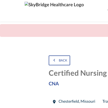
BACK
Certified Nursing
CNA
Chesterfield
,
Missouri
Tra