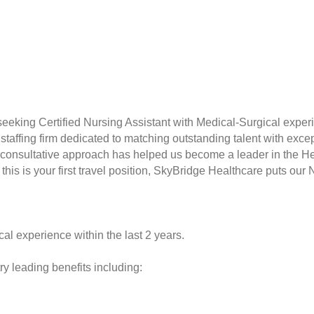
seeking Certified Nursing Assistant with Medical-Surgical exper
taffing firm dedicated to matching outstanding talent with excep
consultative approach has helped us become a leader in the Hea
this is your first travel position, SkyBridge Healthcare puts our 
al experience within the last 2 years.
y leading benefits including: