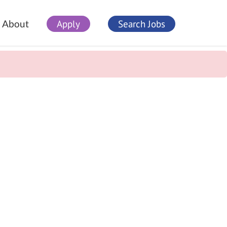
Apply
Search Jobs
About