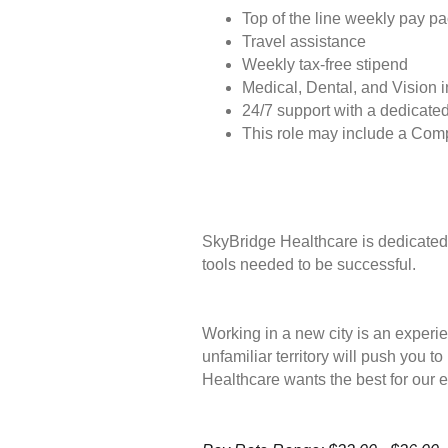
Top of the line weekly pay p
Travel assistance
Weekly tax-free stipend
Medical, Dental, and Vision 
24/7 support with a dedicated
This role may include a Com
SkyBridge Healthcare is dedicated 
tools needed to be successful.
Working in a new city is an experie
unfamiliar territory will push you 
Healthcare wants the best for our 