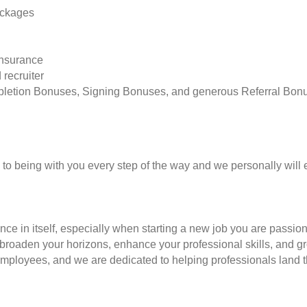
ackages
insurance
 recruiter
pletion Bonuses, Signing Bonuses, and generous Referral Bon
to being with you every step of the way and we personally will 
nce in itself, especially when starting a new job you are passio
to broaden your horizons, enhance your professional skills, and
employees, and we are dedicated to helping professionals land th