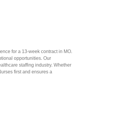
ience for a 13-week contract in MO.
tional opportunities. Our
lthcare staffing industry. Whether
Nurses first and ensures a