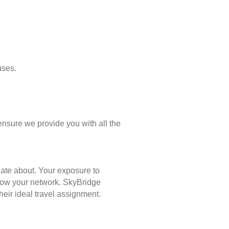
uses.
ensure we provide you with all the
nate about. Your exposure to
 grow your network. SkyBridge
eir ideal travel assignment.